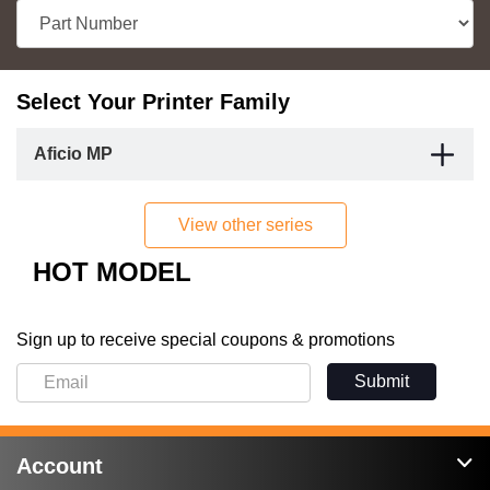
Select Your Printer Family
Aficio MP
View other series
HOT MODEL
Sign up to receive special coupons & promotions
Submit
Account