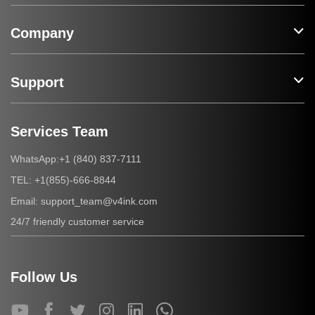
Company
Support
Services Team
+1 (840) 837-7111
WhatsApp:
+1(855)-666-8844
TEL:
support_team@v4ink.com
Email:
24/7 friendly customer service
Follow Us