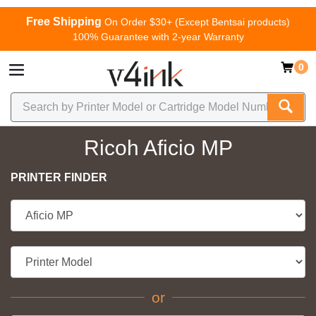
Free Shipping
On Order $30+ (Except Bentsai products)
100% Guarantee with 2-year Warranty
0
Ricoh Aficio MP
PRINTER FINDER
or