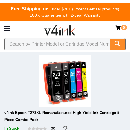
Free Shipping
On Order $30+ (Except Bentsai products)
100% Guarantee with 2-year Warranty
0
v4ink Epson T273XL Remanufactured High-Yield Ink Cartridge 5-
Piece Combo Pack
In Stock
(0)