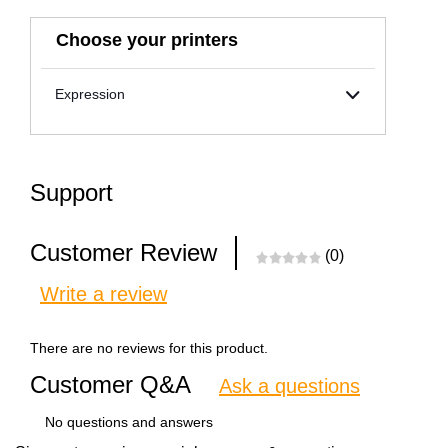
Choose your printers
Expression
Support
Customer Review
(0)
Write a review
There are no reviews for this product.
Customer Q&A
Ask a questions
No questions and answers