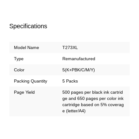
Specifications
Model Name
T273XL
Type
Remanufactured
Color
5(K+PBK/C/M/Y)
Packing Quantity
5 Packs
Page Yield
500 pages per black ink cartrid
ge and 650 pages per color ink
cartridge based on 5% coverag
e (letter/A4)