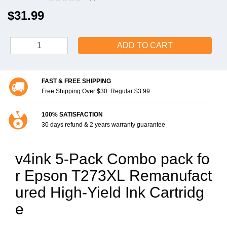
$31.99
ADD TO CART
FAST & FREE SHIPPING
Free Shipping Over $30. Regular $3.99
100% SATISFACTION
30 days refund & 2 years warranty guarantee
v4ink 5-Pack Combo pack fo
r Epson T273XL Remanufact
ured High-Yield Ink Cartridg
e