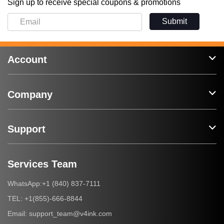
Sign up to receive special coupons & promotions
Submit
Account
Company
Support
Services Team
+1 (840) 837-7111
WhatsApp:
+1(855)-666-8844
TEL:
support_team@v4ink.com
Email: