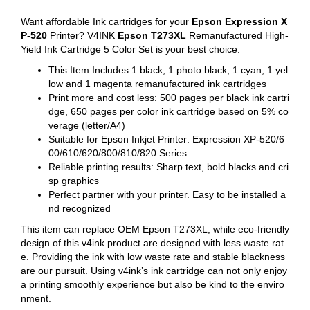
Want affordable Ink cartridges for your
Epson Expression X
P-520
Printer? V4INK
Epson T273XL
Remanufactured High-
Yield Ink Cartridge 5 Color Set is your best choice.
This Item Includes 1 black, 1 photo black, 1 cyan, 1 yel
low and 1 magenta remanufactured ink cartridges
Print more and cost less: 500 pages per black ink cartri
dge, 650 pages per color ink cartridge based on 5% co
verage (letter/A4)
Suitable for Epson Inkjet Printer: Expression XP-520/6
00/610/620/800/810/820 Series
Reliable printing results: Sharp text, bold blacks and cri
sp graphics
Perfect partner with your printer. Easy to be installed a
nd recognized
This item can replace OEM Epson T273XL, while eco-friendly
design of this v4ink product are designed with less waste rat
e. Providing the ink with low waste rate and stable blackness
are our pursuit. Using v4ink’s ink cartridge can not only enjoy
a printing smoothly experience but also be kind to the enviro
nment.