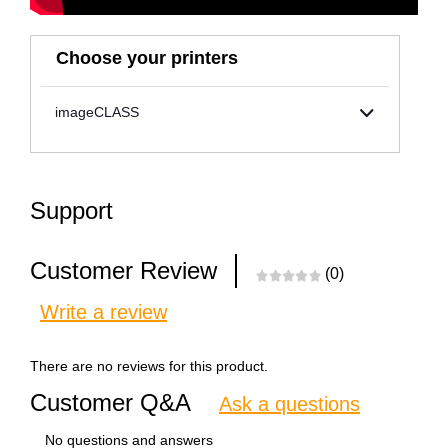
Choose your printers
imageCLASS
Support
Customer Review
(0)
Write a review
There are no reviews for this product.
Customer Q&A
Ask a questions
No questions and answers