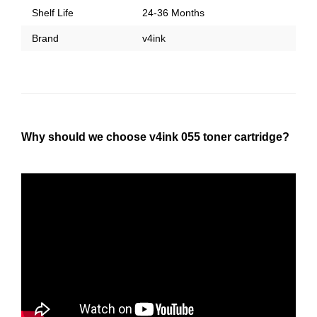
Shelf Life
24-36 Months
Brand
v4ink
Why should we choose v4ink 055 toner cartridge?