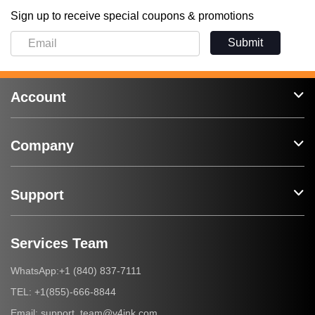
Sign up to receive special coupons & promotions
Submit
Account
Company
Support
Services Team
+1 (840) 837-7111
WhatsApp:
+1(855)-666-8844
TEL:
support_team@v4ink.com
Email: