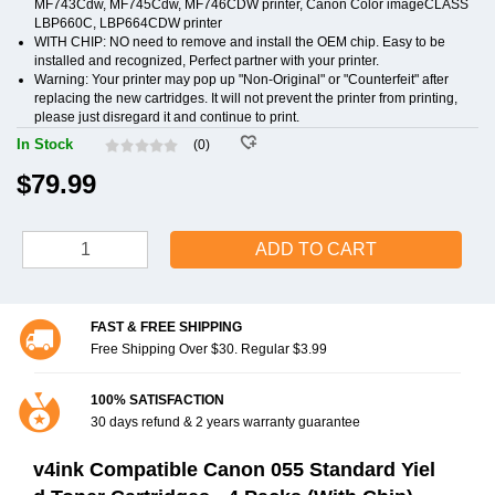
MF743Cdw, MF745Cdw, MF746CDW printer, Canon Color imageCLASS
LBP660C, LBP664CDW printer
WITH CHIP: NO need to remove and install the OEM chip. Easy to be
installed and recognized, Perfect partner with your printer.
Warning: Your printer may pop up "Non-Original" or "Counterfeit" after
replacing the new cartridges. It will not prevent the printer from printing,
please just disregard it and continue to print.
In Stock
(0)
$79.99
ADD TO CART
FAST & FREE SHIPPING
Free Shipping Over $30. Regular $3.99
100% SATISFACTION
30 days refund & 2 years warranty guarantee
v4ink Compatible Canon 055 Standard Yiel