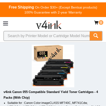
Free Shipping
On Order $30+ (Except Bentsai products)
100% Guarantee with 2-year Warranty
0
v4ink Canon 055 Compatible Standard Yield Toner Cartridges - 4
Packs (With Chip)
Suitable for : Canon Color imageCLASS MF740C, MF741Cdw,