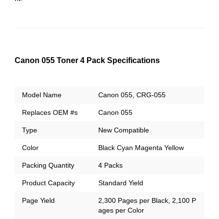
Canon 055 Toner 4 Pack Specifications
Model Name
Canon 055, CRG-055
Replaces OEM #s
Canon 055
Type
New Compatible
Color
Black Cyan Magenta Yellow
Packing Quantity
4 Packs
Product Capacity
Standard Yield
Page Yield
2,300 Pages per Black, 2,100 P
ages per Color