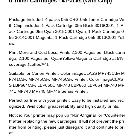
d Toner Cartridges - 4 Packs (With Chip)
Package Included: 4 packs 055 CRG-055 Toner Cartridge Wi
th Chip, includes 1-Pack Cartridge 055 Black 3016C001, 1-P
ack Cartridge 055 Cyan 3015C001 Cyan, 1-Pack Cartridge 0
55 3014C001 Magenta, 1-Pack Cartridge 055 3013C001 Yell
ow.
Print More and Cost Less: Prints 2,300 Pages per Black cartri
dge, 2,100 Pages per Cyan/Yellow/Magenta Cartridge at 5%
coverage (Letter/A4).
Suitable for Canon Printer: Color imageCLASS MF743Cdw M
F741Cdw MF745Cdw MF746Cdw Printer, Color imageCLAS
S LBP664Cdw LBP660C MF743 LBP660 LBP664 MF740 MF
741 MF743 MF745 MF746 Series Printer.
Perfect partner with your printer: Easy to be installed and rec
ognized. Vivid color, great reliability and high quality prints.
Notice: Your printer may pop up "Non-Original" or "Counterfei
t" after replacing the new cartridges. It will not prevent the pri
nter from printing, please just disregard it and continute to pri
nt.