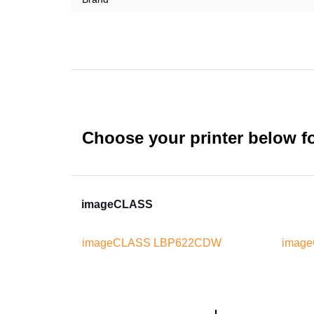
Choose your printer below for
imageCLASS
imageCLASS LBP622CDW
imag