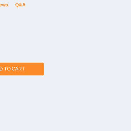
iews
Q&A
D TO CART