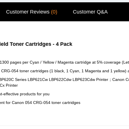
Customer Reviews
(0)
Customer Q&A
eld Toner Cartridges - 4 Pack
 1300 pages per Cyan / Yellow / Magenta cartridge at 5% coverage (Let
 CRG-054 toner cartridges (1 black, 1 Cyan, 1 Magenta and 1 yellow)
SS LBP620C Series LBP621Cw LBP622Cdw LBP623Cdw Printer；Canon
 Printer
-effective products for you
ent for Canon 054 CRG-054 toner cartridges