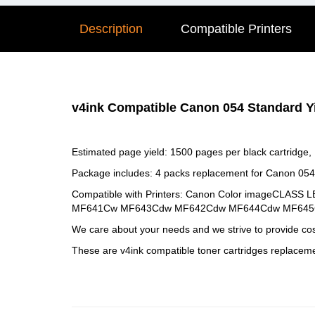
Description
Compatible Printers
v4ink Compatible Canon 054 Standard Yi
Estimated page yield: 1500 pages per black cartridge,
Package includes: 4 packs replacement for Canon 054
Compatible with Printers: Canon Color imageCLA
MF641Cw MF643Cdw MF642Cdw MF644Cdw MF645Cx
We care about your needs and we strive to provide cost
These are v4ink compatible toner cartridges replacem