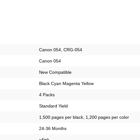
Canon 054, CRG-054
Canon 054
New Compatible
Black Cyan Magenta Yellow
4 Packs
Standard Yield
1,500 pages per black, 1,200 pages per color
24-36 Months
v4ink