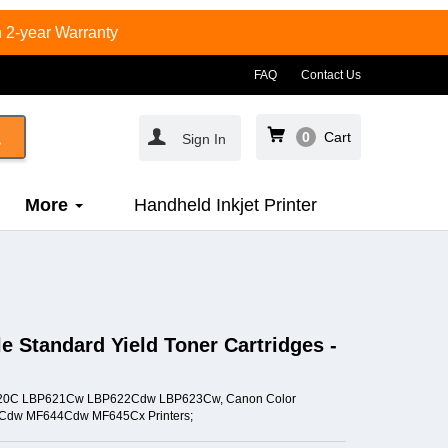
 2-year Warranty
FAQ
Contact Us
0
Cart
Sign In
More
Handheld Inkjet Printer
 Standard Yield Toner Cartridges -
BP620C LBP621Cw LBP622Cdw LBP623Cw, Canon Color
dw MF644Cdw MF645Cx Printers;