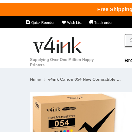
Free Shippin
Quick Reorder
Wish List
Track order
Supplying Over One Million Happy
Br
Printers
v4ink Canon 054 New Compatible Standard Yield Toner Cartridges - 4 Pack
Home