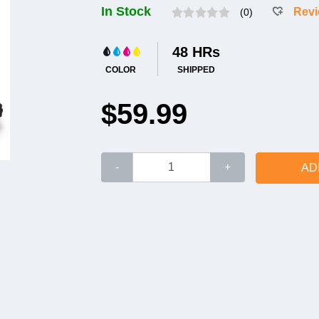
In Stock
Rev
(0)
48 HRs
COLOR
SHIPPED
$59.99
-
+
AD