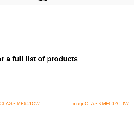
 a full list of products
eCLASS MF641CW
imageCLASS MF642CDW