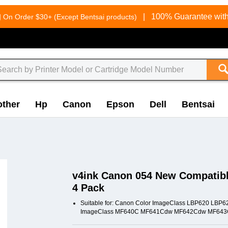
g
|
100% Guarantee with
On Order $30+ (Except Bentsai products)
other
Hp
Canon
Epson
Dell
Bentsai
v4ink Canon 054 New Compatible
4 Pack
Suitable for: Canon Color ImageClass LBP620 L
ImageClass MF640C MF641Cdw MF642Cdw MF643C