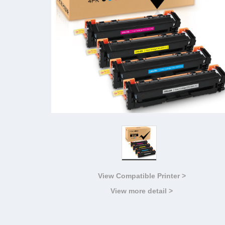
View Compatible Printer >
View more detail >