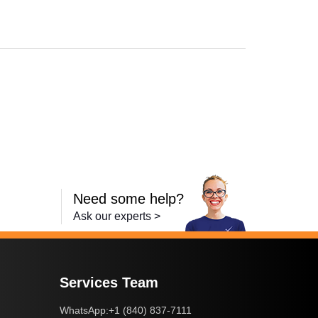
Need some help?
Ask our experts >
Services Team
+1 (840) 837-7111
WhatsApp: