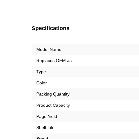
Specifications
Model Name
Replaces OEM #s
Type
Color
Packing Quantity
Product Capacity
Page Yield
Shelf Life
Brand