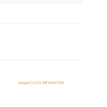
imageCLASS MF644CDW