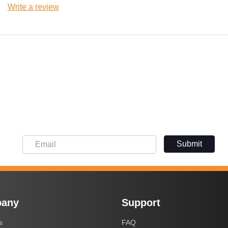
Write a review
Submit
any
Support
s
FAQ