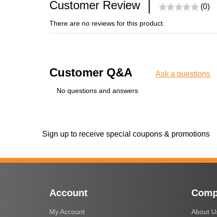
Customer Review
(0)
There are no reviews for this product.
Customer Q&A
Ask a questions
No questions and answers
Sign up to receive special coupons & promotions
Account
Comp
My Account
About U