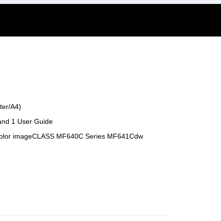
ter/A4)
 and 1 User Guide
 Color imageCLASS MF640C Series MF641Cdw