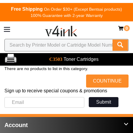
Free Shipping
On Order $30+ (Except Bentsai products)
100% Guarantee with 2-year Warranty
0
C3503
Toner Cartridges
There are no products to list in this category.
COUNTINUE
Sign up to receive special coupons & promotions
Submit
Account