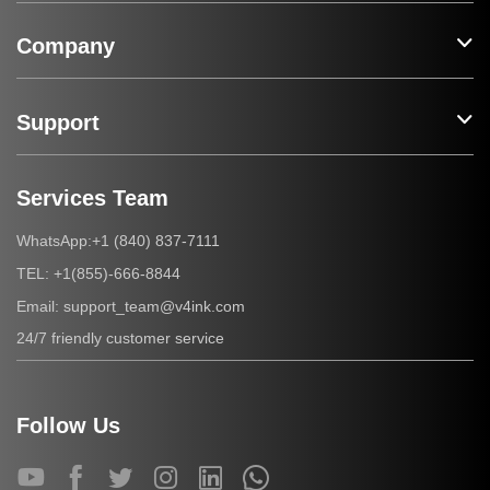
Company
Support
Services Team
+1 (840) 837-7111
WhatsApp:
+1(855)-666-8844
TEL:
support_team@v4ink.com
Email:
24/7 friendly customer service
Follow Us