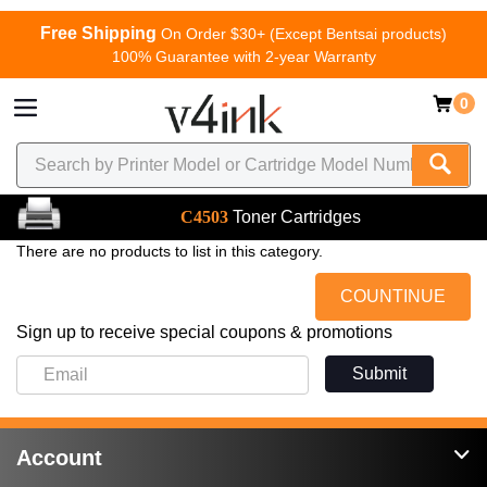
Free Shipping
On Order $30+ (Except Bentsai products)
100% Guarantee with 2-year Warranty
0
C4503
Toner Cartridges
There are no products to list in this category.
COUNTINUE
Sign up to receive special coupons & promotions
Submit
Account