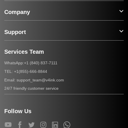
Company
Support
Services Team
+1 (840) 837-7111
WhatsApp:
+1(855)-666-8844
TEL:
support_team@v4ink.com
Email:
24/7 friendly customer service
Follow Us