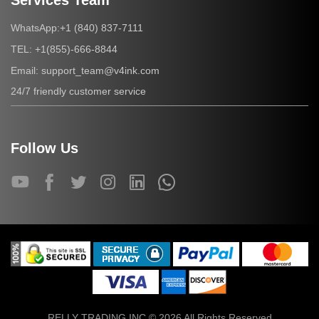
Services Team
+1 (840) 837-7111
WhatsApp:
+1(855)-666-8844
TEL:
support_team@v4ink.com
Email:
24/7 friendly customer service
Follow Us
RELLY TRADING INC © 2026 All Rights Reserved