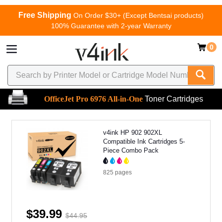
Free Shipping
On Order $30+ (Except Bentsai products)
100% Guarantee with 2-year Warranty
0
OfficeJet Pro 6976 All-in-One
Toner Cartridges
v4ink HP 902 902XL
Compatible Ink Cartridges 5-
Piece Combo Pack
825
pages
$39.99
$44.95