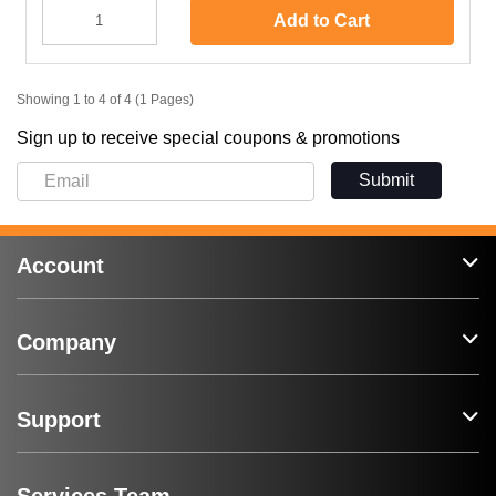
Add to Cart
Showing 1 to 4 of 4 (1 Pages)
Sign up to receive special coupons & promotions
Submit
Account
Company
Support