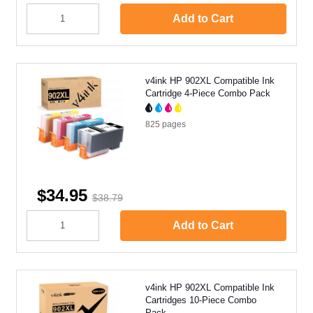
Add to Cart
v4ink HP 902XL Compatible Ink
Cartridge 4-Piece Combo Pack
825
pages
$34.95
$38.79
Add to Cart
v4ink HP 902XL Compatible Ink
Cartridges 10-Piece Combo
Pack