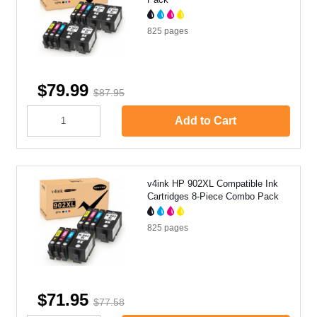
825
pages
$79.99
$87.95
Add to Cart
v4ink HP 902XL Compatible Ink
Cartridges 8-Piece Combo Pack
825
pages
$71.95
$77.58