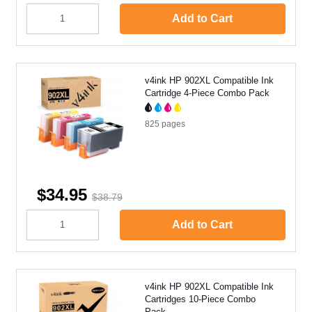
Add to Cart
v4ink HP 902XL Compatible Ink
Cartridge 4-Piece Combo Pack
825
pages
$34.95
$38.79
Add to Cart
v4ink HP 902XL Compatible Ink
Cartridges 10-Piece Combo
Pack