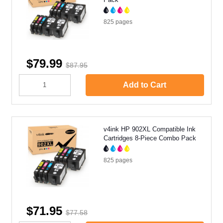
825
pages
$79.99
$87.95
Add to Cart
v4ink HP 902XL Compatible Ink
Cartridges 8-Piece Combo Pack
825
pages
$71.95
$77.58