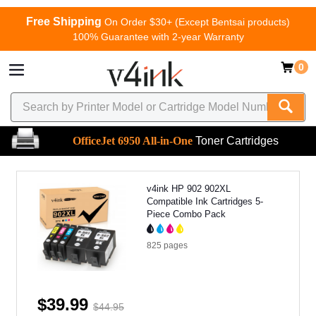
Free Shipping
On Order $30+ (Except Bentsai products)
100% Guarantee with 2-year Warranty
0
OfficeJet 6950 All-in-One
Toner Cartridges
v4ink HP 902 902XL
Compatible Ink Cartridges 5-
Piece Combo Pack
825
pages
$39.99
$44.95