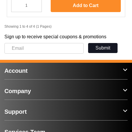
Add to Cart
Showing 1 to 4 of 4 (1 Pages)
Sign up to receive special coupons & promotions
Submit
Account
Company
Support