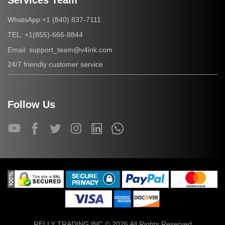
Services Team
+1 (840) 837-7111
WhatsApp:
+1(855)-666-8844
TEL:
support_team@v4ink.com
Email:
24/7 friendly customer service
Follow Us
RELLY TRADING INC © 2026 All Rights Reserved