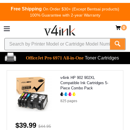
Free Shipping
On Order $30+ (Except Bentsai products)
100% Guarantee with 2-year Warranty
0
OfficeJet Pro 6971 All-in-One
Toner Cartridges
v4ink HP 902 902XL
Compatible Ink Cartridges 5-
Piece Combo Pack
825
pages
$39.99
$44.95