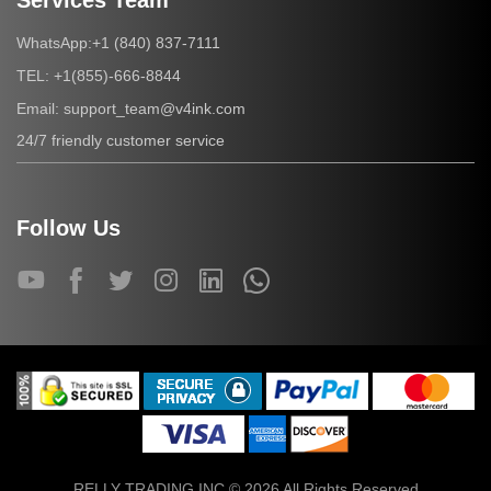
Services Team
+1 (840) 837-7111
WhatsApp:
+1(855)-666-8844
TEL:
support_team@v4ink.com
Email:
24/7 friendly customer service
Follow Us
RELLY TRADING INC © 2026 All Rights Reserved