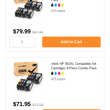
825
pages
$79.99
$87.95
Add to Cart
v4ink HP 902XL Compatible Ink
Cartridges 8-Piece Combo Pack
825
pages
$71.95
$77.58