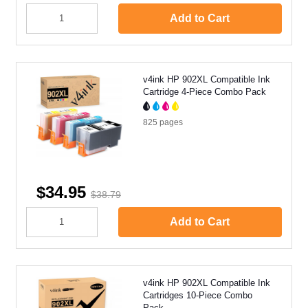
Add to Cart
v4ink HP 902XL Compatible Ink
Cartridge 4-Piece Combo Pack
825
pages
$34.95
$38.79
Add to Cart
v4ink HP 902XL Compatible Ink
Cartridges 10-Piece Combo
Pack