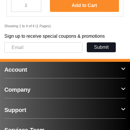
Add to Cart
Showing 1 to 4 of 4 (1 Pages)
Sign up to receive special coupons & promotions
Submit
Account
Company
Support