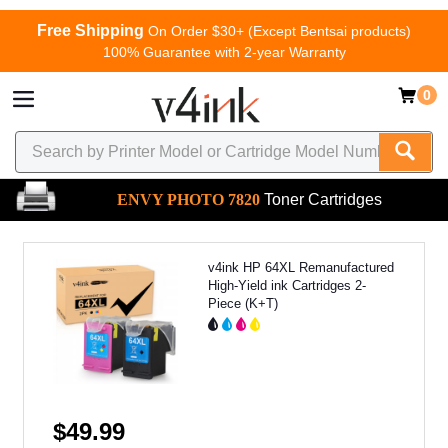
Free Shipping
On Order $30+ (Except Bentsai products)
100% Guarantee with 2-year Warranty
0
ENVY PHOTO 7820
Toner Cartridges
v4ink HP 64XL Remanufactured
High-Yield ink Cartridges 2-
Piece (K+T)
$49.99