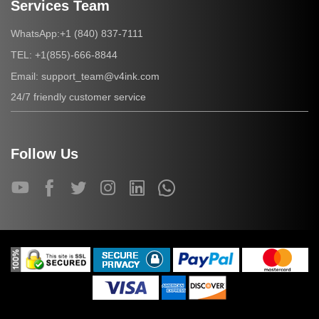
Services Team
+1 (840) 837-7111
WhatsApp:
+1(855)-666-8844
TEL:
support_team@v4ink.com
Email:
24/7 friendly customer service
Follow Us