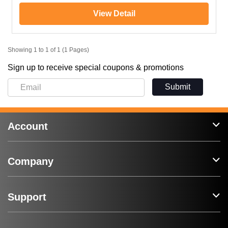
View Detail
Showing 1 to 1 of 1 (1 Pages)
Sign up to receive special coupons & promotions
Submit
Account
Company
Support