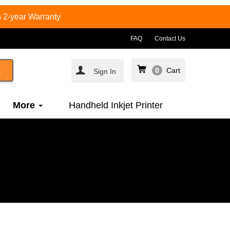
 2-year Warranty
FAQ
Contact Us
0
Cart
Sign In
More
Handheld Inkjet Printer