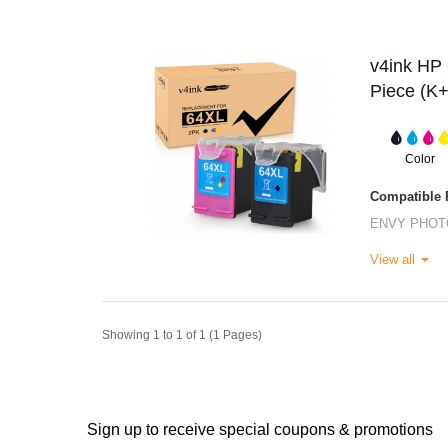
v4ink HP 
Piece (K
Color
Compatible P
ENVY PHOT
View all
Showing 1 to 1 of 1 (1 Pages)
Sign up to receive special coupons & promotions