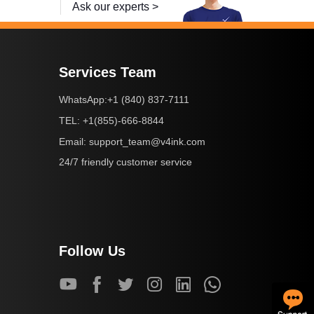
Ask our experts >
Services Team
+1 (840) 837-7111
WhatsApp:
+1(855)-666-8844
TEL:
support_team@v4ink.com
Email:
24/7 friendly customer service
Follow Us