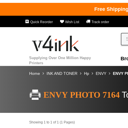
Free Shippin
Quick Reorder
Wish List
Track order
Supplying Over One Million Happy
Br
Printers
Home
INK AND TONER
Hp
ENVY
ENVY P
ENVY PHOTO 7164
T
Showing 1 to 1 of 1 (1 Pages)