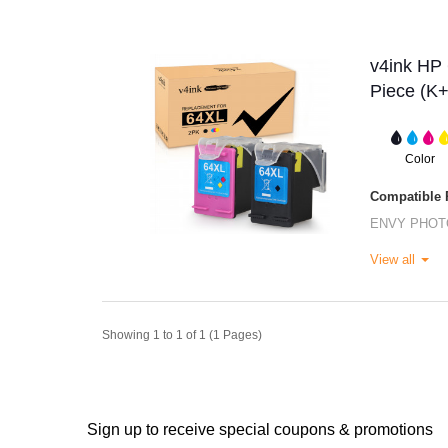
v4ink HP 
Piece (K
Color
Compatible P
ENVY PHOT
View all
Showing 1 to 1 of 1 (1 Pages)
Sign up to receive special coupons & promotions