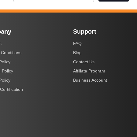
any
Support
s
FAQ
 Conditions
Blog
Policy
Contact Us
 Policy
Affiliate Program
Policy
Business Account
Certification