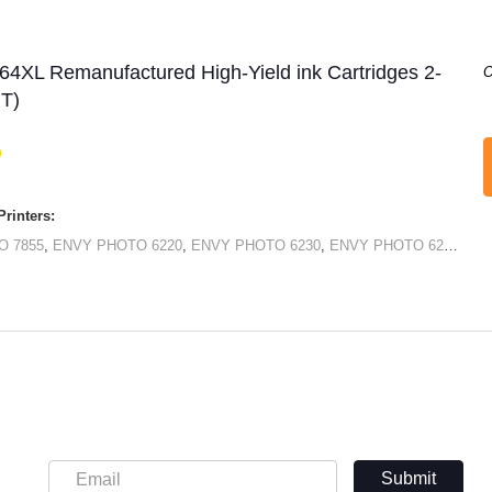
64XL Remanufactured High-Yield ink Cartridges 2-
O
+T)
rinters:
O 7855
,
ENVY PHOTO 6220
,
ENVY PHOTO 6230
,
ENVY PHOTO 6232
,
EN
Submit