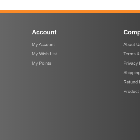
Account
Comp
My Account
About U
My Wish List
Terms &
My Points
Privacy 
Shipping
Refund 
Product 