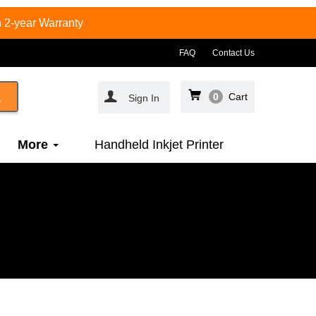
 2-year Warranty
FAQ
Contact Us
0
Cart
Sign In
More
Handheld Inkjet Printer