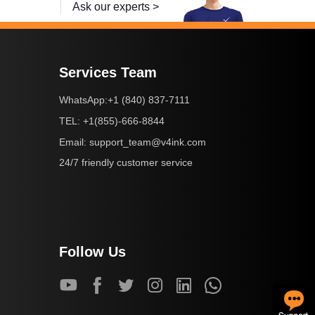
Ask our experts >
Services Team
+1 (840) 837-7111
WhatsApp:
+1(855)-666-8844
TEL:
support_team@v4ink.com
Email:
24/7 friendly customer service
Follow Us