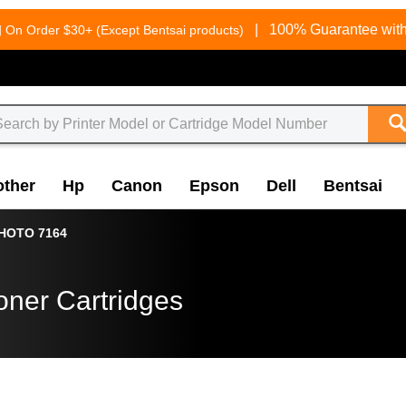
g
|
100% Guarantee with
On Order $30+ (Except Bentsai products)
other
Hp
Canon
Epson
Dell
Bentsai
HOTO 7164
oner Cartridges