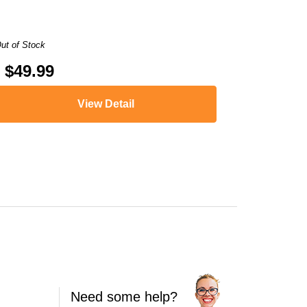
ut of Stock
$49.99
View Detail
VY PHOTO 6252
,
ENVY PHOTO 6258
,
ENVY PHOTO 7120
,
ENVY PHOTO 
Need some help?