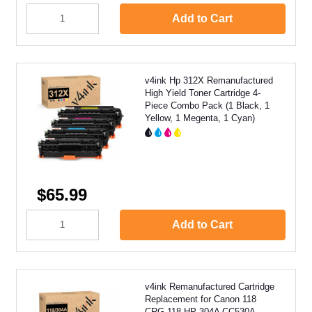
Add to Cart
v4ink Hp 312X Remanufactured
High Yield Toner Cartridge 4-
Piece Combo Pack (1 Black, 1
Yellow, 1 Megenta, 1 Cyan)
$65.99
Add to Cart
v4ink Remanufactured Cartridge
Replacement for Canon 118
CRG-118 HP 304A CC530A,