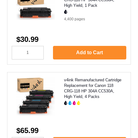
High Yield, 1 Pack
4,400
pages
$30.99
Add to Cart
v4ink Remanufactured Cartridge
Replacement for Canon 118
CRG-118 HP 304A CC530A,
High Yield, 4 Packs
$65.99