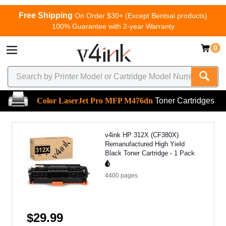
Free Shipping
On Order $30+ (Except Bentsai products)
100% Guarantee with 2-year Warranty
0
Color LaserJet Pro MFP M476dn
Toner Cartridges
v4ink HP 312X (CF380X)
Remanufactured High Yield
Black Toner Cartridge - 1 Pack
4400
pages
$29.99