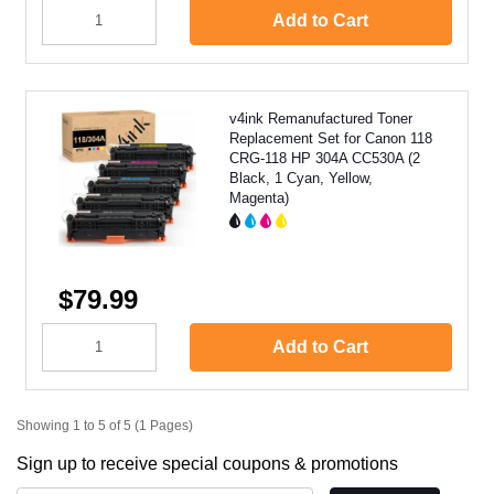
Add to Cart
v4ink Remanufactured Toner
Replacement Set for Canon 118
CRG-118 HP 304A CC530A (2
Black, 1 Cyan, Yellow,
Magenta)
$79.99
Add to Cart
Showing 1 to 5 of 5 (1 Pages)
Sign up to receive special coupons & promotions