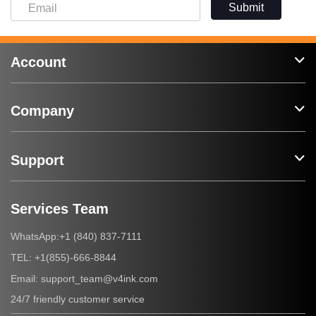
Submit
Account
Company
Support
Services Team
+1 (840) 837-7111
WhatsApp:
+1(855)-666-8844
TEL:
support_team@v4ink.com
Email:
24/7 friendly customer service