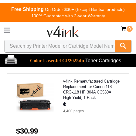
Free Shipping
On Order $30+ (Except Bentsai products)
100% Guarantee with 2-year Warranty
0
Color LaserJet CP2025dn
Toner Cartridges
v4ink Remanufactured Cartridge
Replacement for Canon 118
CRG-118 HP 304A CC530A,
High Yield, 1 Pack
4,400
pages
$30.99