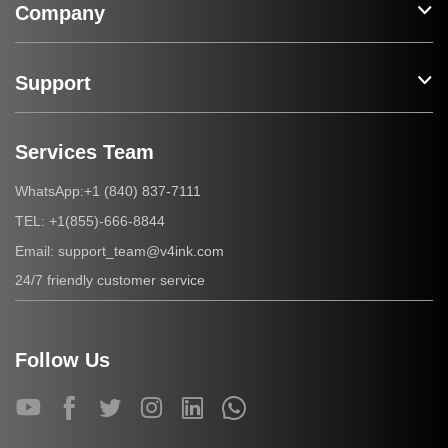
Company
Support
Services Team
+1 (840) 837-7111
WhatsApp:
+1(855)-666-8844
TEL:
support_team@v4ink.com
Email:
24/7 friendly customer service
Follow Us