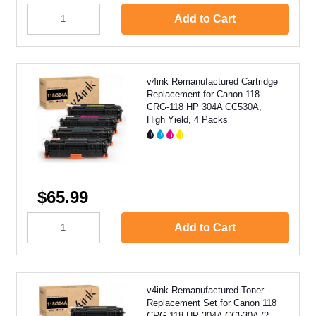
Add to Cart
v4ink Remanufactured Cartridge
Replacement for Canon 118
CRG-118 HP 304A CC530A,
High Yield, 4 Packs
$65.99
Add to Cart
v4ink Remanufactured Toner
Replacement Set for Canon 118
CRG-118 HP 304A CC530A (2