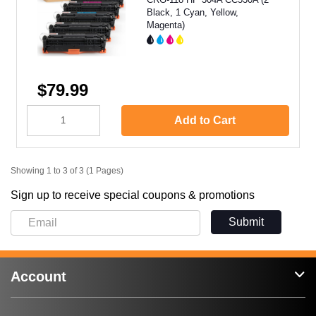
Black, 1 Cyan, Yellow,
Magenta)
$79.99
Add to Cart
Showing 1 to 3 of 3 (1 Pages)
Sign up to receive special coupons & promotions
Submit
Account