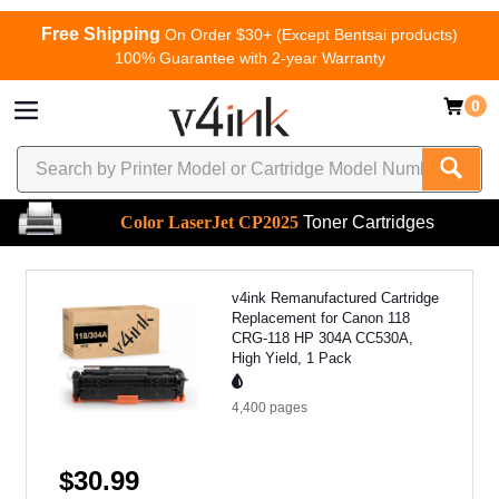
Free Shipping
On Order $30+ (Except Bentsai products)
100% Guarantee with 2-year Warranty
0
Color LaserJet CP2025
Toner Cartridges
v4ink Remanufactured Cartridge
Replacement for Canon 118
CRG-118 HP 304A CC530A,
High Yield, 1 Pack
4,400
pages
$30.99