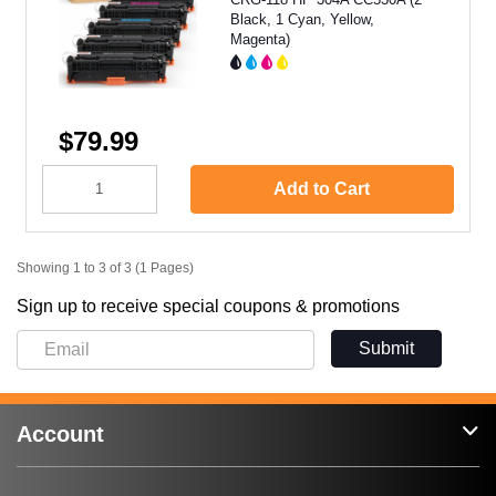
Black, 1 Cyan, Yellow,
Magenta)
$79.99
Add to Cart
Showing 1 to 3 of 3 (1 Pages)
Sign up to receive special coupons & promotions
Submit
Account