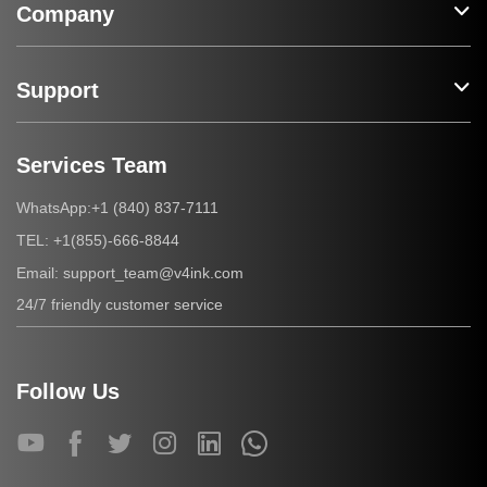
Company
Support
Services Team
+1 (840) 837-7111
WhatsApp:
+1(855)-666-8844
TEL:
support_team@v4ink.com
Email:
24/7 friendly customer service
Follow Us