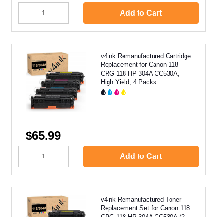
Add to Cart
v4ink Remanufactured Cartridge
Replacement for Canon 118
CRG-118 HP 304A CC530A,
High Yield, 4 Packs
$65.99
Add to Cart
v4ink Remanufactured Toner
Replacement Set for Canon 118
CRG-118 HP 304A CC530A (2