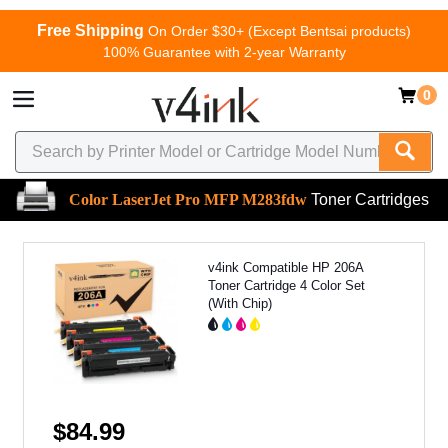
Free Shipping
On Order $30+ (Except Bentsai products)
100% Guarantee with 2-year Warranty
0
Color LaserJet Pro MFP M283fdw
Toner Cartridges
v4ink Compatible HP 206A
Toner Cartridge 4 Color Set
(With Chip)
$84.99