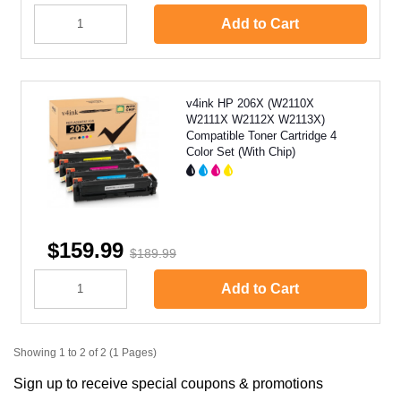
Add to Cart
v4ink HP 206X (W2110X
W2111X W2112X W2113X)
Compatible Toner Cartridge 4
Color Set (With Chip)
$159.99
$189.99
Add to Cart
Showing 1 to 2 of 2 (1 Pages)
Sign up to receive special coupons & promotions