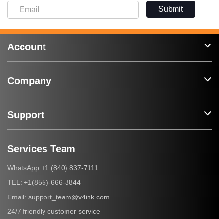
Submit
Account
Company
Support
Services Team
+1 (840) 837-7111
WhatsApp:
+1(855)-666-8844
TEL:
support_team@v4ink.com
Email:
24/7 friendly customer service