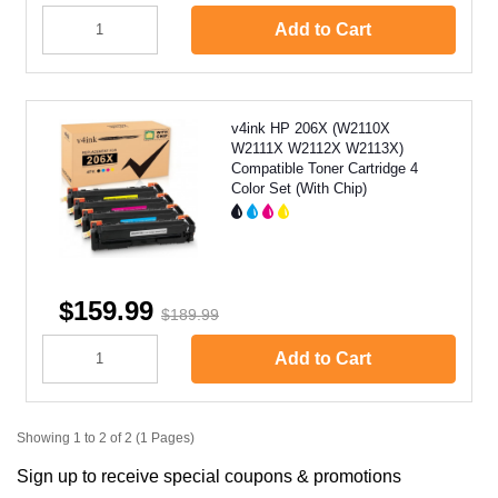
Add to Cart
v4ink HP 206X (W2110X
W2111X W2112X W2113X)
Compatible Toner Cartridge 4
Color Set (With Chip)
$159.99
$189.99
Add to Cart
Showing 1 to 2 of 2 (1 Pages)
Sign up to receive special coupons & promotions