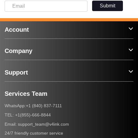
Submit
Account
Company
Support
Services Team
+1 (840) 837-7111
WhatsApp:
+1(855)-666-8844
TEL:
support_team@v4ink.com
Email:
24/7 friendly customer service