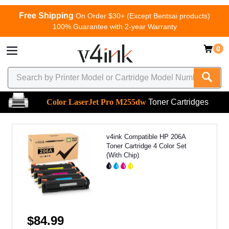
Free Shipping
On Order $30+ (Except Bentsai products)
100% Guarantee with 2-year Warranty
0
Color LaserJet Pro M255dw
Toner Cartridges
v4ink Compatible HP 206A
Toner Cartridge 4 Color Set
(With Chip)
$84.99