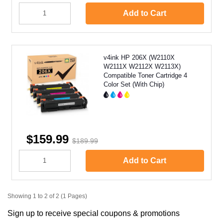
Add to Cart
v4ink HP 206X (W2110X
W2111X W2112X W2113X)
Compatible Toner Cartridge 4
Color Set (With Chip)
$159.99
$189.99
Add to Cart
Showing 1 to 2 of 2 (1 Pages)
Sign up to receive special coupons & promotions