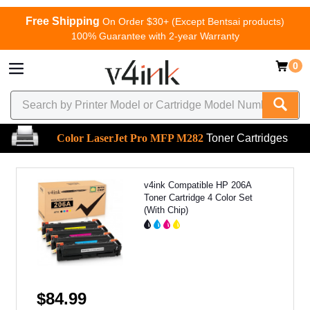
Free Shipping
On Order $30+ (Except Bentsai products)
100% Guarantee with 2-year Warranty
0
Color LaserJet Pro MFP M282
Toner Cartridges
v4ink Compatible HP 206A
Toner Cartridge 4 Color Set
(With Chip)
$84.99