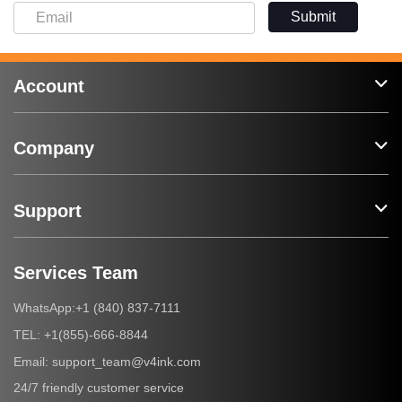
Submit
Account
Company
Support
Services Team
+1 (840) 837-7111
WhatsApp:
+1(855)-666-8844
TEL:
support_team@v4ink.com
Email:
24/7 friendly customer service