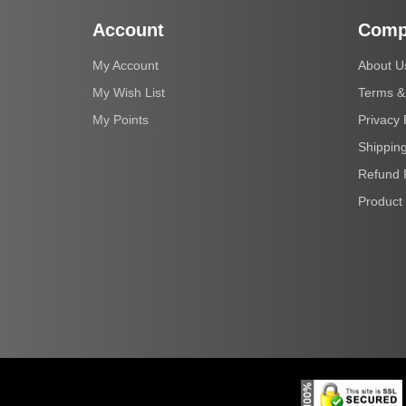
Account
Comp
My Account
About U
My Wish List
Terms &
My Points
Privacy 
Shipping
Refund 
Product 