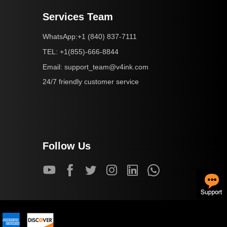
Services Team
+1 (840) 837-7111
WhatsApp:
+1(855)-666-8844
TEL:
support_team@v4ink.com
Email:
24/7 friendly customer service
Follow Us