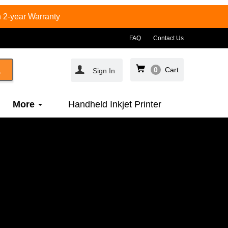
 2-year Warranty
FAQ
Contact Us
0
Cart
Sign In
More
Handheld Inkjet Printer