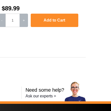
$89.99
Add to Cart
-
+
Color LaserJet Pro MFP M277n
,
imageCLASS MF634Cdw
,
imageCLASS MF
Need some help?
Ask our experts >