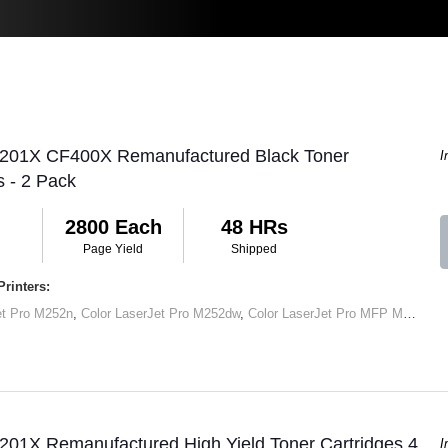
 201X CF400X Remanufactured Black Toner
I
s - 2 Pack
2800 Each
48 HRs
Page Yield
Shipped
rinters:
et Pro M252n
,
Color LaserJet Pro M252dw
,
Color LaserJet Pro MFP M277dw
,
201X Remanufactured High Yield Toner Cartridges 4
I