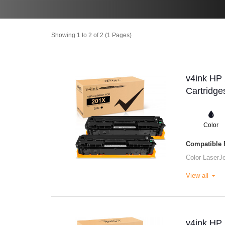
Showing 1 to 2 of 2 (1 Pages)
v4ink HP
Cartridge
Color
Compatible P
Color LaserJ
View all
v4ink HP 