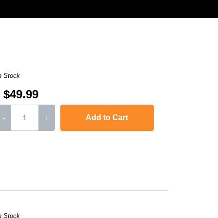
n Stock
$49.99
Add to Cart
-
+
Color LaserJet Pro MFP M277n
,
imageCLASS MF634Cdw
,
imageCLASS MF
n Stock