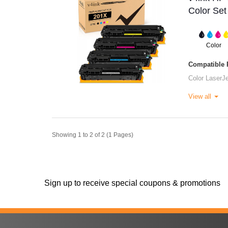
Color Set
Color
Compatible P
Color LaserJ
View all
Showing 1 to 2 of 2 (1 Pages)
Sign up to receive special coupons & promotions