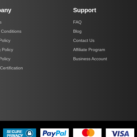
any
Support
s
FAQ
 Conditions
Blog
Policy
Contact Us
 Policy
Affiliate Program
Policy
Business Account
Certification