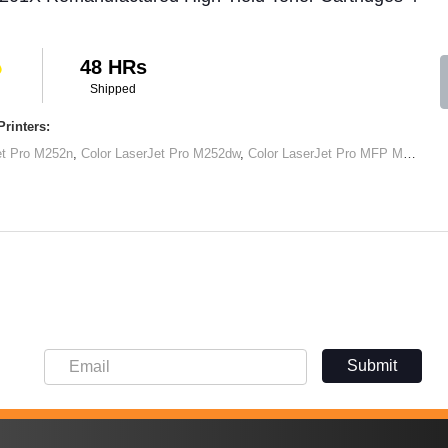
48 HRs
Shipped
rinters:
et Pro M252n
,
Color LaserJet Pro M252dw
,
Color LaserJet Pro MFP M277dw
,
Submit