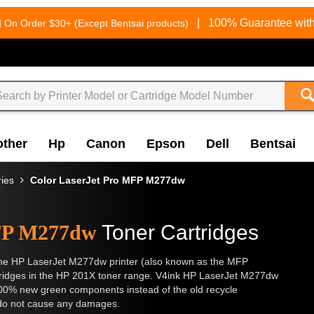
g
|
100% Guarantee with
On Order $30+ (Except Bentsai products)
other
Hp
Canon
Epson
Dell
Bentsai
ries
Color LaserJet Pro MFP M277dw
MFP M277dw
Toner Cartridges
or the HP LaserJet M277dw printer (also known as the MFP
rtridges in the HP 201X toner range. V4ink HP LaserJet M277dw
100% new green components instead of the old recycle
d do not cause any damages.