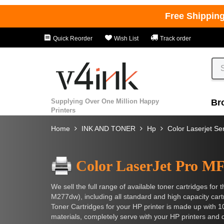
Free Shippin
Quick Reorder
Wish List
Track order
Supplying Over One Million Happy
Br
Printers
Home
INK AND TONER
Hp
Color Laserjet Se
Color LaserJet Pro 
We sell the full range of available toner cartridges f
M277dw), including all standard and high capacity ca
Toner Cartridges for your HP printer is made up with 
materials, completely serve with your HP printers an