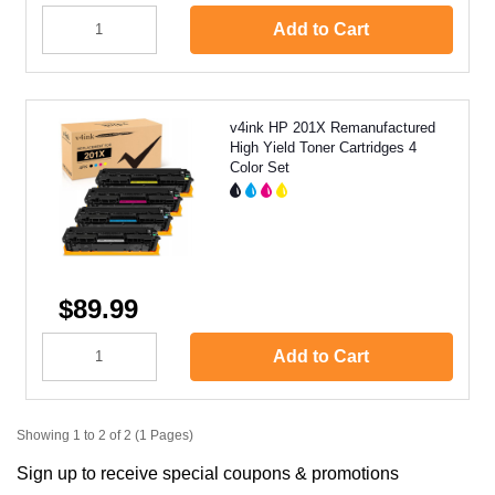
Add to Cart
v4ink HP 201X Remanufactured
High Yield Toner Cartridges 4
Color Set
$89.99
Add to Cart
Showing 1 to 2 of 2 (1 Pages)
Sign up to receive special coupons & promotions