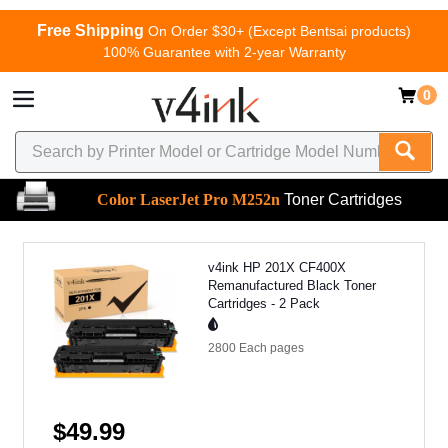
Free Shipping
On Order $30+ (Except Bentsai products)
100% Guarantee with 2-year Warranty
0
Color LaserJet Pro M252n
Toner Cartridges
v4ink HP 201X CF400X
Remanufactured Black Toner
Cartridges - 2 Pack
2800 Each
pages
$49.99