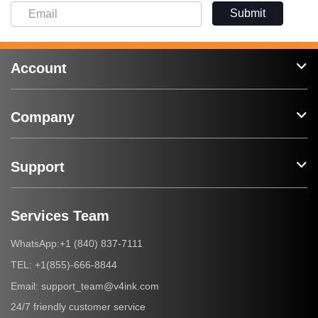
Submit
Account
Company
Support
Services Team
+1 (840) 837-7111
WhatsApp:
+1(855)-666-8844
TEL:
support_team@v4ink.com
Email:
24/7 friendly customer service