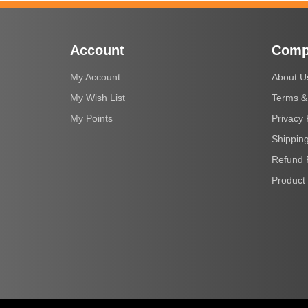
Account
Comp
My Account
About U
My Wish List
Terms &
My Points
Privacy 
Shipping
Refund 
Product 