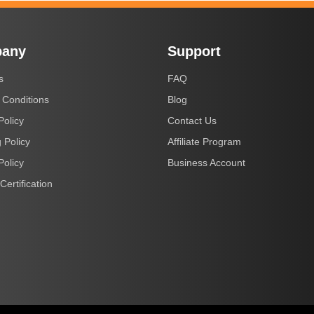
any
Support
s
FAQ
 Conditions
Blog
Policy
Contact Us
 Policy
Affiliate Program
Policy
Business Account
Certification