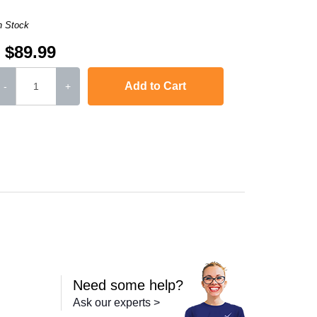
n Stock
$89.99
Add to Cart
-
+
Color LaserJet Pro MFP M277n
,
imageCLASS MF634Cdw
,
imageCLASS MF
Need some help?
Ask our experts >