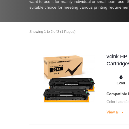
want to use it for mainly individual or small team use,
suitable choice for meeting various printing requiremen
Showing 1 to 2 of 2 (1 Pages)
v4ink HP
Cartridge
Color
Compatible P
Color LaserJ
View all