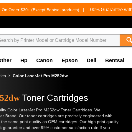
g
|
100% Guarantee with
On Order $30+ (Except Bentsai products)
other
Hp
Canon
Epson
Dell
Bentsai
ries
Color LaserJet Pro M252dw
252dw
Toner Cartridges
 quality Color LaserJet Pro M252dw Toner Cartridges. We
nter Brand. Our toner cartridges are precisely engineered with
 the same print quality as OEM cartridges. Our high print quality
k guarantee and over 99% customer satisfaction rate!If you