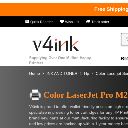
Free Shippin
Quick Reorder
Wish List
Track order
Supplying Over One Million Happy
Br
Printers
Home
INK AND TONER
Hp
Color Laserjet Se
Color LaserJet Pro M
V4ink is proud to offer wallet friendly prices on high
specialize in providing toner cartridges for any HP Pri
brand new parts at our manufacturing facility to ensure
and low prices are backed up with a 1 year money bac