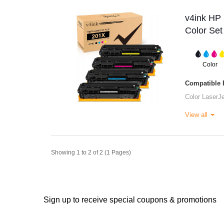
v4ink HP 
Color Set
Color
Compatible P
Color LaserJ
View all
Showing 1 to 2 of 2 (1 Pages)
Sign up to receive special coupons & promotions