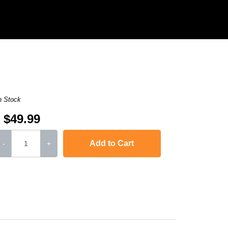
n Stock
$49.99
Add to Cart
-
+
Color LaserJet Pro MFP M277n
,
imageCLASS MF634Cdw
,
imageCLASS MF