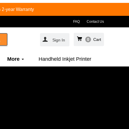
 2-year Warranty
FAQ
Contact Us
0
Cart
Sign In
More
Handheld Inkjet Printer