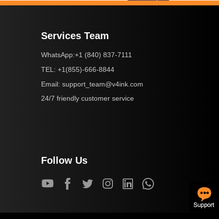
Services Team
+1 (840) 837-7111
WhatsApp:
+1(855)-666-8844
TEL:
support_team@v4ink.com
Email:
24/7 friendly customer service
Follow Us