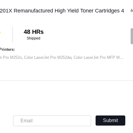
201X Remanufactured High Yield Toner Cartridges 4
I
48 HRs
Shipped
rinters:
et Pro M252n
,
Color LaserJet Pro M252dw
,
Color LaserJet Pro MFP M277dw
,
Submit