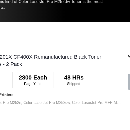
 this kind of Color LaserJet Pro M252dw Toner is the most
ts.
 201X CF400X Remanufactured Black Toner
I
s - 2 Pack
2800 Each
48 HRs
Page Yield
Shipped
rinters:
et Pro M252n
,
Color LaserJet Pro M252dw
,
Color LaserJet Pro MFP M277dw
,