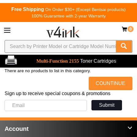
Free Shipping
On Order $30+ (Except Bentsai products)
100% Guarantee with 2-year Warranty
0
Multi-Function 2155
Toner Cartridges
There are no products to list in this category.
COUNTINUE
Sign up to receive special coupons & promotions
Submit
Account