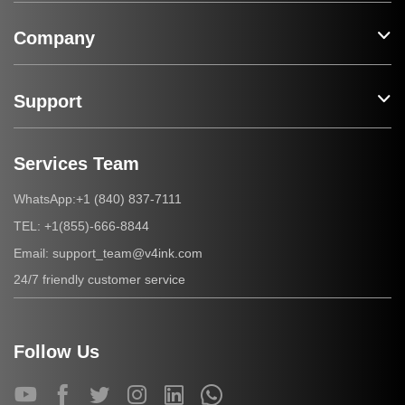
Company
Support
Services Team
+1 (840) 837-7111
WhatsApp:
+1(855)-666-8844
TEL:
support_team@v4ink.com
Email:
24/7 friendly customer service
Follow Us