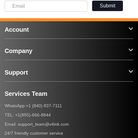
Submit
Account
Company
Support
Services Team
+1 (840) 837-7111
WhatsApp:
+1(855)-666-8844
TEL:
support_team@v4ink.com
Email:
24/7 friendly customer service