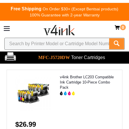
Free Shipping
On Order $30+ (Except Bentsai products)
100% Guarantee with 2-year Warranty
0
MFC-J5720DW
Toner Cartridges
v4ink Brother LC203 Compatible
Ink Cartridge 10-Piece Combo
Pack
$26.99