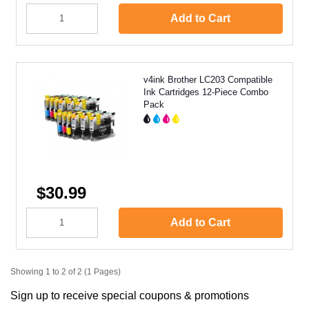
Add to Cart
v4ink Brother LC203 Compatible
Ink Cartridges 12-Piece Combo
Pack
$30.99
Add to Cart
Showing 1 to 2 of 2 (1 Pages)
Sign up to receive special coupons & promotions