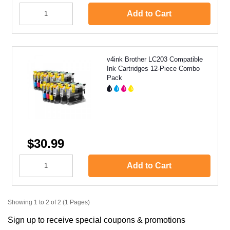
Add to Cart
v4ink Brother LC203 Compatible
Ink Cartridges 12-Piece Combo
Pack
$30.99
Add to Cart
Showing 1 to 2 of 2 (1 Pages)
Sign up to receive special coupons & promotions