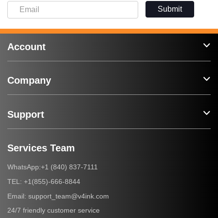
Submit
Account
Company
Support
Services Team
+1 (840) 837-7111
WhatsApp:
+1(855)-666-8844
TEL:
support_team@v4ink.com
Email:
24/7 friendly customer service