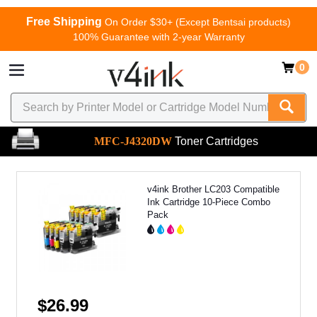
Free Shipping
On Order $30+ (Except Bentsai products)
100% Guarantee with 2-year Warranty
0
MFC-J4320DW
Toner Cartridges
v4ink Brother LC203 Compatible
Ink Cartridge 10-Piece Combo
Pack
$26.99