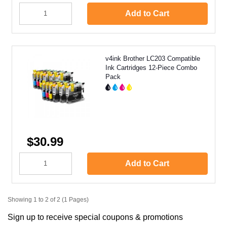
Add to Cart
v4ink Brother LC203 Compatible
Ink Cartridges 12-Piece Combo
Pack
$30.99
Add to Cart
Showing 1 to 2 of 2 (1 Pages)
Sign up to receive special coupons & promotions