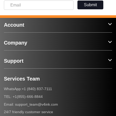
Submit
Account
Company
Support
Services Team
+1 (840) 837-7111
WhatsApp:
+1(855)-666-8844
TEL:
support_team@v4ink.com
Email:
24/7 friendly customer service