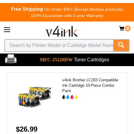
Free Shipping
On Order $30+ (Except Bentsai products)
100% Guarantee with 2-year Warranty
0
MFC-J5320DW
Toner Cartridges
v4ink Brother LC203 Compatible
Ink Cartridge 10-Piece Combo
Pack
$26.99