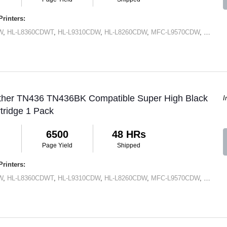
rinters:
W
,
HL-L8360CDWT
,
HL-L9310CDW
,
HL-L8260CDW
,
MFC-L9570CDW
,
MFC-L
other TN436 TN436BK Compatible Super High Black
I
tridge 1 Pack
6500
48 HRs
Page Yield
Shipped
rinters:
W
,
HL-L8360CDWT
,
HL-L9310CDW
,
HL-L8260CDW
,
MFC-L9570CDW
,
MFC-L