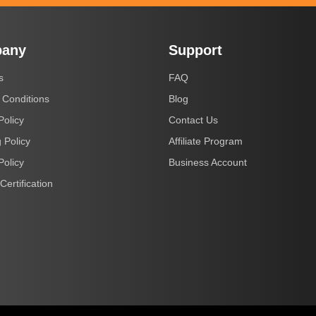
any
Support
s
FAQ
 Conditions
Blog
Policy
Contact Us
 Policy
Affiliate Program
Policy
Business Account
Certification