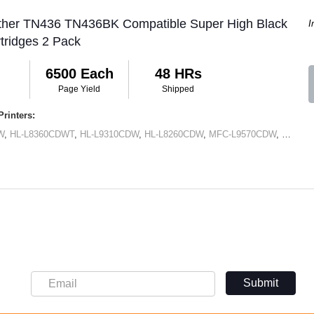
other TN436 TN436BK Compatible Super High Black
I
tridges 2 Pack
6500 Each
48 HRs
Page Yield
Shipped
rinters:
W
,
HL-L8360CDWT
,
HL-L9310CDW
,
HL-L8260CDW
,
MFC-L9570CDW
,
MFC-L
Submit