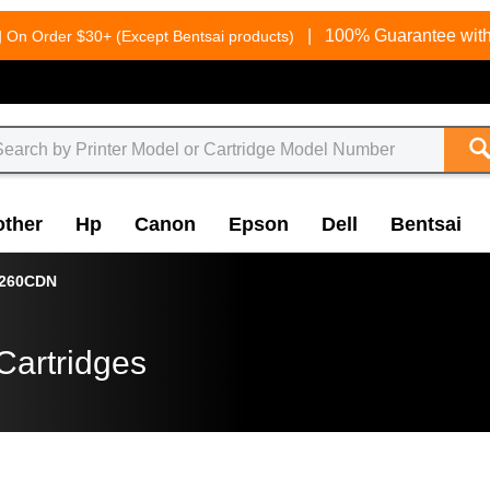
g
|
100% Guarantee with
On Order $30+ (Except Bentsai products)
other
Hp
Canon
Epson
Dell
Bentsai
8260CDN
Cartridges