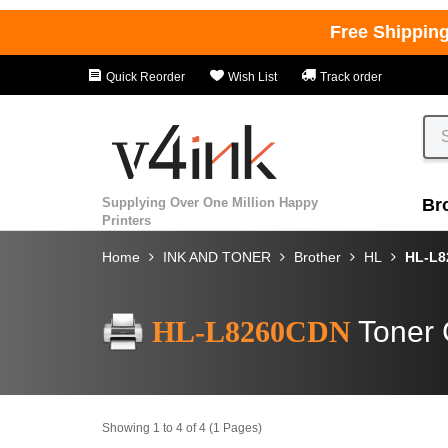
Free Shippin
Quick Reorder
Wish List
Track order
Supplying Over One Million Happy
Br
Printers
Home
INK AND TONER
Brother
HL
HL-L
HL-L8260CDN
Toner 
Showing 1 to 4 of 4 (1 Pages)