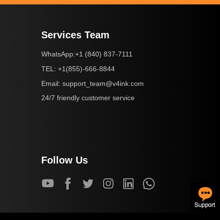
Services Team
+1 (840) 837-7111
WhatsApp:
+1(855)-666-8844
TEL:
support_team@v4ink.com
Email:
24/7 friendly customer service
Follow Us