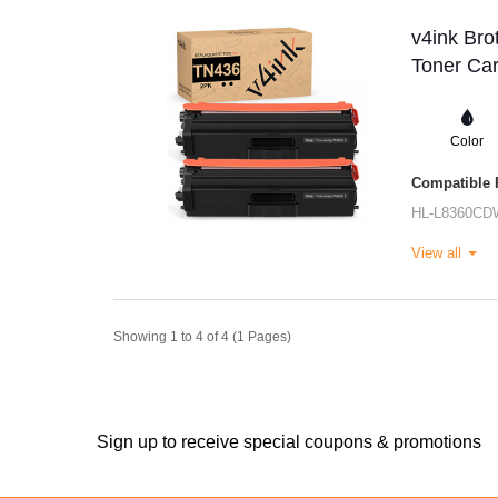
v4ink Br
Toner Car
Color
Compatible P
HL-L8360CD
View all
Showing 1 to 4 of 4 (1 Pages)
Sign up to receive special coupons & promotions