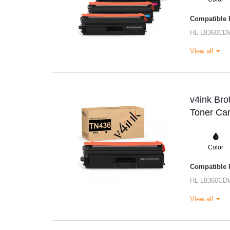
Compatible P
HL-L8360CD
View all
v4ink Br
Toner Car
Color
Compatible P
HL-L8360CD
View all