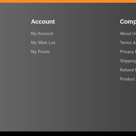
Account
Comp
My Account
About U
My Wish List
Terms &
My Points
Privacy 
Shipping
Refund 
Product 