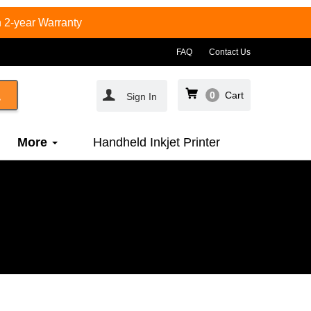
 2-year Warranty
FAQ
Contact Us
0
Cart
Sign In
More
Handheld Inkjet Printer