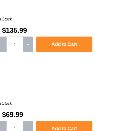
n Stock
$135.99
Add to Cart
-
+
8610CDW
,
MFC-L8900CDW
,
HL-L9310CDWT
,
HL-L9310CDWTT
,
MFC-L9570
n Stock
$69.99
Add to Cart
-
+