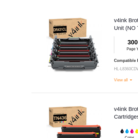
v4ink Br
Unit (NO 
300
Page Y
Compatible P
HL-L8360CD
View all
v4ink Br
Cartridge
Color