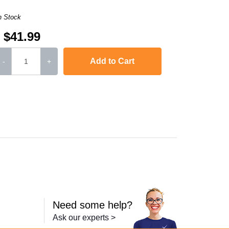
n Stock
$41.99
Add to Cart
-
+
8610CDW
,
MFC-L8900CDW
,
HL-L9310CDWT
,
HL-L9310CDWTT
,
MFC-L9570
Need some help?
Ask our experts >