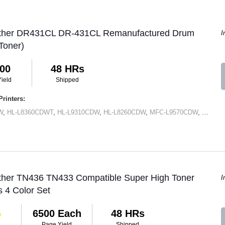
other DR431CL DR-431CL Remanufactured Drum
I
Toner)
00
48 HRs
ield
Shipped
rinters:
W
,
HL-L8360CDWT
,
HL-L9310CDW
,
HL-L8260CDW
,
MFC-L9570CDW
,
MFC-L
other TN436 TN433 Compatible Super High Toner
I
s 4 Color Set
6500 Each
48 HRs
Page Yield
Shipped