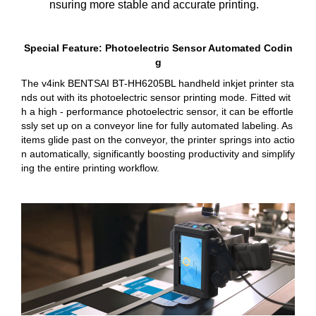
nsuring more stable and accurate printing.
Special Feature: Photoelectric Sensor Automated Codin
g
The v4ink BENTSAI BT-HH6205BL handheld inkjet printer sta
nds out with its photoelectric sensor printing mode. Fitted wit
h a high - performance photoelectric sensor, it can be effortle
ssly set up on a conveyor line for fully automated labeling. As
items glide past on the conveyor, the printer springs into actio
n automatically, significantly boosting productivity and simplify
ing the entire printing workflow.