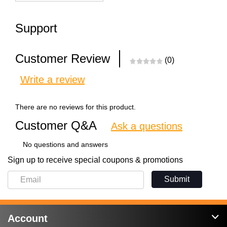
Support
Customer Review
(0)
Write a review
There are no reviews for this product.
Customer Q&A
Ask a questions
No questions and answers
Sign up to receive special coupons & promotions
Submit
Account