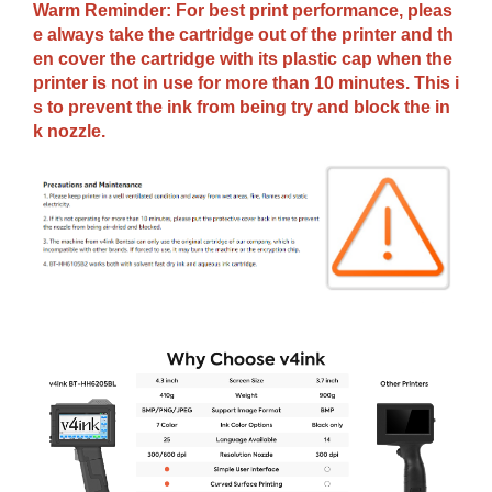
Warm Reminder: For best print performance, pleas
e always take the cartridge out of the printer and th
en cover the cartridge with its plastic cap when the
printer is not in use for more than 10 minutes. This i
s to prevent the ink from being try and block the in
k nozzle.