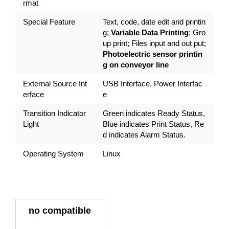
rmat
Special Feature
Text, code, date edit and printin
g;
Variable Data Printing
; Gro
up print; Files input and out put;
Photoelectric sensor printin
g on conveyor line
External Source Int
USB Interface, Power Interfac
erface
e
Transition Indicator
Green indicates Ready Status,
Light
Blue indicates Print Status, Re
d indicates Alarm Status.
Operating System
Linux
no compatible