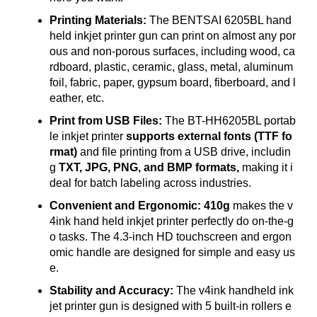
Printing Materials:
The BENTSAI 6205BL hand
held inkjet printer gun can print on almost any por
ous and non-porous surfaces, including wood, ca
rdboard, plastic, ceramic, glass, metal, aluminum
foil, fabric, paper, gypsum board, fiberboard, and l
eather, etc.
Print from USB Files:
The BT-HH6205BL portab
le inkjet printer
supports external fonts (TTF fo
rmat)
and file printing from a USB drive, includin
g
TXT, JPG, PNG, and BMP formats,
making it i
deal for batch labeling across industries.
Convenient and Ergonomic: 410g
makes the v
4ink hand held inkjet printer perfectly do on-the-g
o tasks. The 4.3-inch HD touchscreen and ergon
omic handle are designed for simple and easy us
e.
Stability and Accuracy:
The v4ink handheld ink
jet printer gun is designed with 5 built-in rollers e