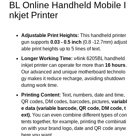
BL Online Handheld Mobile I
nkjet Printer
Adjustable Print Heights:
This handheld printer
gun supports
0.03 - 0.5 inch
(0.8 -12.7mm) adjust
able print heights up to 5 lines of text.
Longer Working Time:
v4ink 6205BL handheld
inkjet printer can operate for more than
16 hours
.
Our advanced and unique motherboard technolo
gy makes it reduce recharge, avoiding shutdown
during work time.
Printing Content:
Text, numbers, date and time,
QR codes, DM codes, barcodes, pictures,
variabl
e data (variable barcode, QR code, DM code, t
ext).
You can even combine different types of con
tents together, for example, printing the combinati
on with your brand logo, date and QR code anyw
here you want.