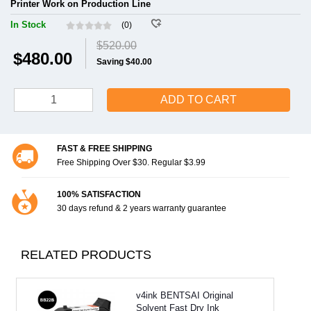
Printer Work on Production Line
In Stock
(0)
$520.00
$480.00
Saving $40.00
ADD TO CART
FAST & FREE SHIPPING
Free Shipping Over $30. Regular $3.99
100% SATISFACTION
30 days refund & 2 years warranty guarantee
RELATED PRODUCTS
v4ink BENTSAI Original
Solvent Fast Dry Ink