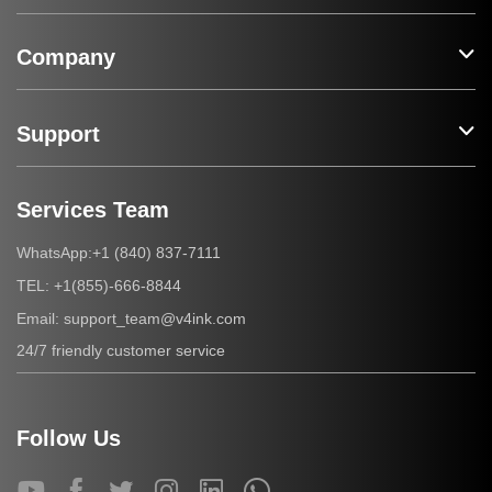
Company
Support
Services Team
+1 (840) 837-7111
WhatsApp:
+1(855)-666-8844
TEL:
support_team@v4ink.com
Email:
24/7 friendly customer service
Follow Us