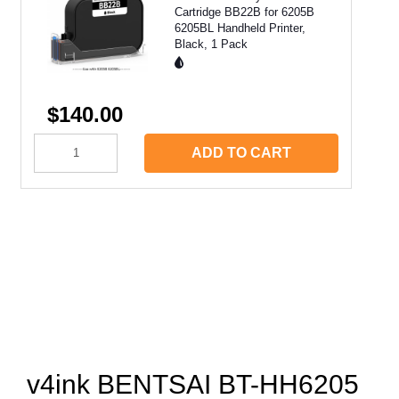
Cartridge BB22B for 6205B
6205BL Handheld Printer,
Black, 1 Pack
$140.00
ADD TO CART
v4ink BENTSAI BT-HH6205