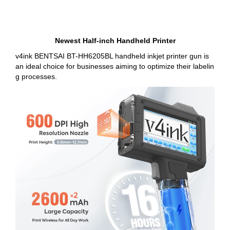
Newest Half-inch Handheld Printer
v4ink BENTSAI BT-HH6205BL handheld inkjet printer gun is
an ideal choice for businesses aiming to optimize their labelin
g processes.