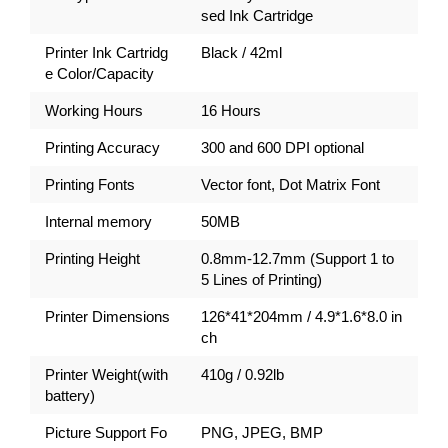
sed Ink Cartridge
Printer Ink Cartridg
Black / 42ml
e Color/Capacity
Working Hours
16 Hours
Printing Accuracy
300 and 600 DPI optional
Printing Fonts
Vector font, Dot Matrix Font
Internal memory
50MB
Printing Height
0.8mm-12.7mm (Support 1 to
5 Lines of Printing)
Printer Dimensions
126*41*204mm / 4.9*1.6*8.0 in
ch
Printer Weight(with
410g / 0.92lb
battery)
Picture Support Fo
PNG, JPEG, BMP