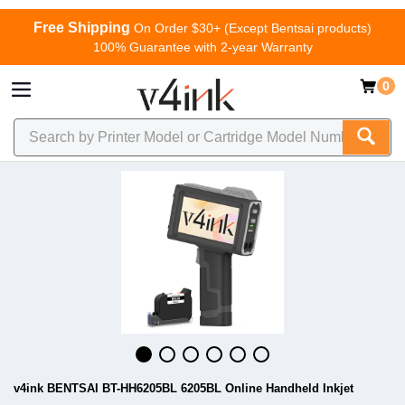
Free Shipping
On Order $30+ (Except Bentsai products)
100% Guarantee with 2-year Warranty
0
v4ink BENTSAI BT-HH6205BL 6205BL Online Handheld Inkjet