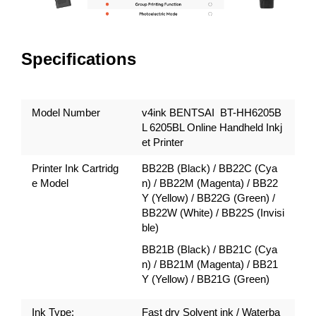
Specifications
Model Number
v4ink BENTSAI BT-HH6205B
L 6205BL Online Handheld Inkj
et Printer
Printer Ink Cartridg
BB22B (Black) / BB22C (Cya
e Model
n) / BB22M (Magenta) / BB22
Y (Yellow) / BB22G (Green) /
BB22W (White) / BB22S (Invisi
ble)
BB21B (Black) / BB21C (Cya
n) / BB21M (Magenta) / BB21
Y (Yellow) / BB21G (Green)
Ink Type:
Fast dry Solvent ink / Waterba