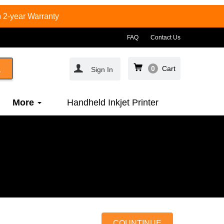
 2-year Warranty
FAQ
Contact Us
0
Cart
Sign In
More
Handheld Inkjet Printer
COUNTINUE