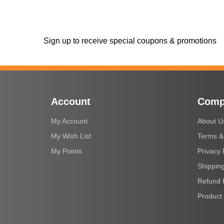
Sign up to receive special coupons & promotions
Account
Comp
My Account
About U
My Wish List
Terms &
My Points
Privacy 
Shipping
Refund 
Product 