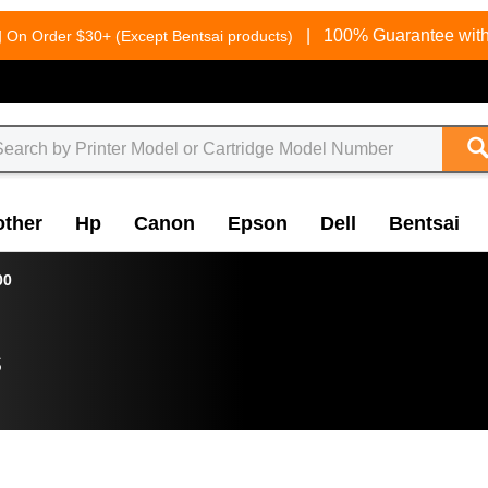
g
|
100% Guarantee with
On Order $30+ (Except Bentsai products)
other
Hp
Canon
Epson
Dell
Bentsai
00
s