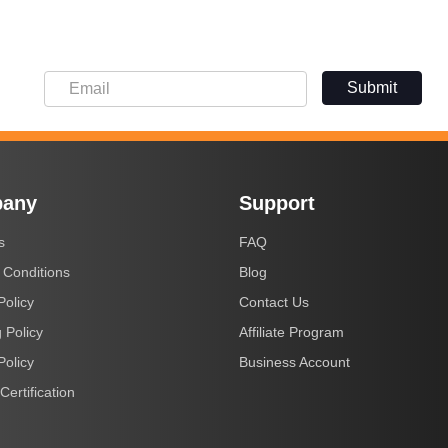
Submit
any
Support
s
FAQ
 Conditions
Blog
Policy
Contact Us
 Policy
Affiliate Program
Policy
Business Account
Certification