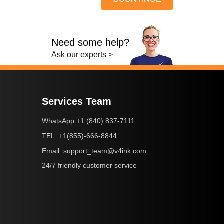
Need some help?
Ask our experts >
Services Team
+1 (840) 837-7111
WhatsApp:
+1(855)-666-8844
TEL:
support_team@v4ink.com
Email:
24/7 friendly customer service