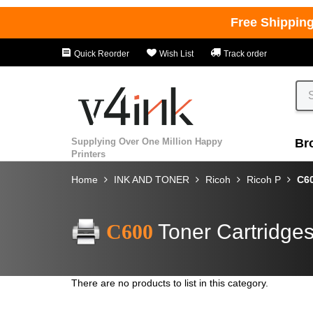
Free Shippin
Quick Reorder
Wish List
Track order
Supplying Over One Million Happy
Br
Printers
Home
INK AND TONER
Ricoh
Ricoh P
C6
C600
Toner Cartridge
There are no products to list in this category.