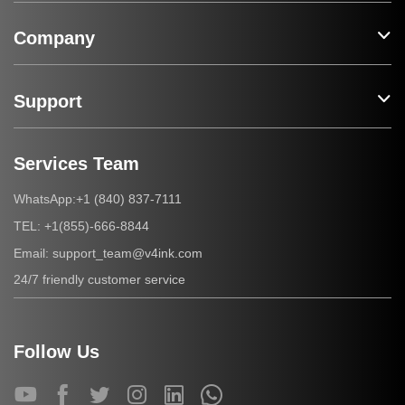
Company
Support
Services Team
+1 (840) 837-7111
WhatsApp:
+1(855)-666-8844
TEL:
support_team@v4ink.com
Email:
24/7 friendly customer service
Follow Us