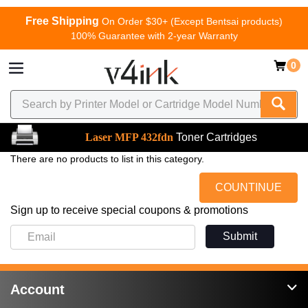
Free Shipping
On Order $30+ (Except Bentsai products)
100% Guarantee with 2-year Warranty
0
Laser MFP 432fdn
Toner Cartridges
There are no products to list in this category.
COUNTINUE
Sign up to receive special coupons & promotions
Submit
Account