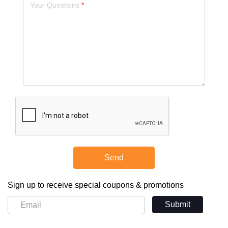
Your Questions
Send
Sign up to receive special coupons & promotions
Submit