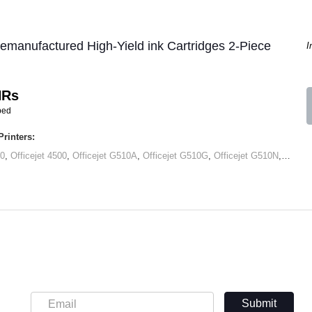
manufactured High-Yield ink Cartridges 2-Piece
I
HRs
ped
rinters:
00
,
Officejet 4500
,
Officejet G510A
,
Officejet G510G
,
Officejet G510N
,
Office
Submit