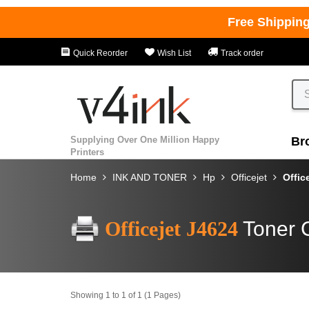
Free Shippin
Quick Reorder
Wish List
Track order
Supplying Over One Million Happy
Br
Printers
Home
INK AND TONER
Hp
Officejet
Offic
Officejet J4624
Toner 
Showing 1 to 1 of 1 (1 Pages)