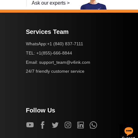
Ask our experts >
Services Team
+1 (840) 837-7111
WhatsApp:
+1(855)-666-8844
TEL:
support_team@v4ink.com
Email:
24/7 friendly customer service
Follow Us