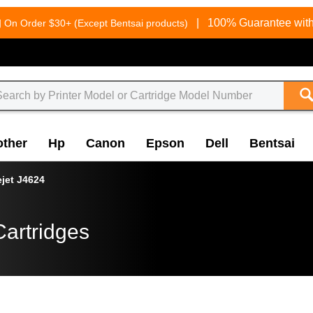
g
|
100% Guarantee with
On Order $30+ (Except Bentsai products)
other
Hp
Canon
Epson
Dell
Bentsai
ejet J4624
Cartridges