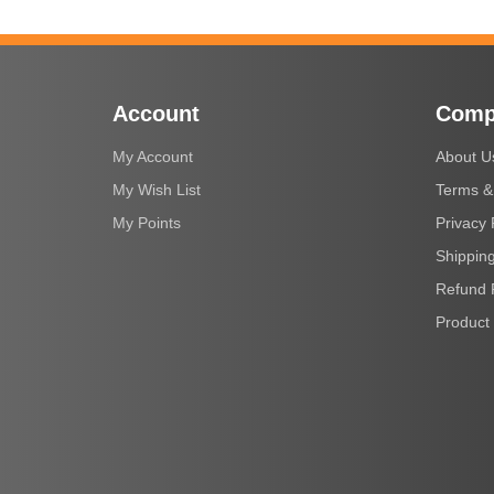
Account
Comp
My Account
About U
My Wish List
Terms &
My Points
Privacy 
Shipping
Refund 
Product 