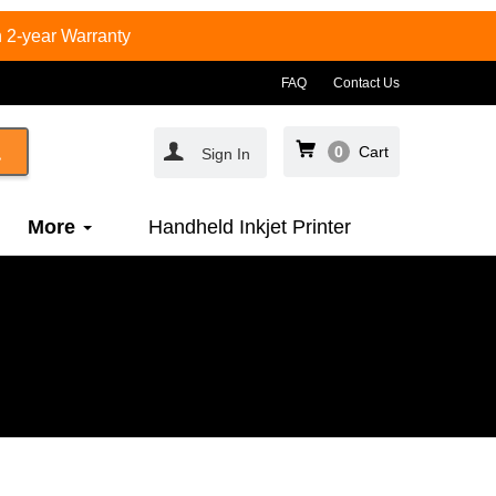
 2-year Warranty
FAQ
Contact Us
0
Cart
Sign In
More
Handheld Inkjet Printer