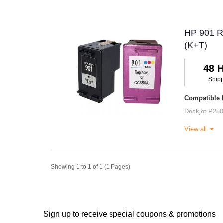
HP 901 Re
(K+T)
48 
Ship
Compatible P
Deskjet P25
View all
Showing 1 to 1 of 1 (1 Pages)
Sign up to receive special coupons & promotions