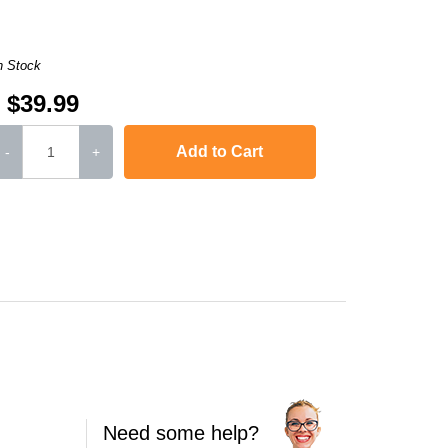
n Stock
$39.99
Add to Cart
-
+
jet J4500
,
Officejet J4524
,
Officejet J4525 ALL-IN-ONE
,
Officejet J4535 ALL
Need some help?