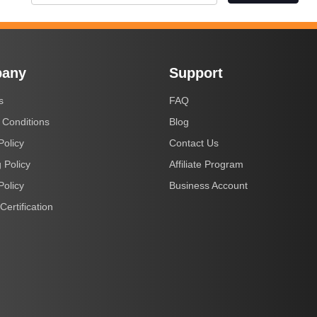
any
Support
s
FAQ
 Conditions
Blog
Policy
Contact Us
 Policy
Affiliate Program
Policy
Business Account
Certification