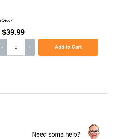
n Stock
$39.99
Add to Cart
-
+
jet J4500
,
Officejet J4524
,
Officejet J4525 ALL-IN-ONE
,
Officejet J4535 ALL
Need some help?