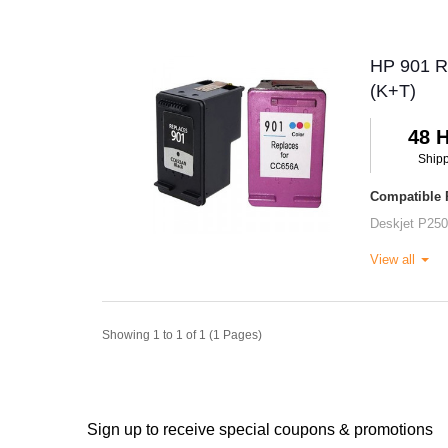
HP 901 Re
(K+T)
48 
Ship
Compatible P
Deskjet P25
View all
Showing 1 to 1 of 1 (1 Pages)
Sign up to receive special coupons & promotions