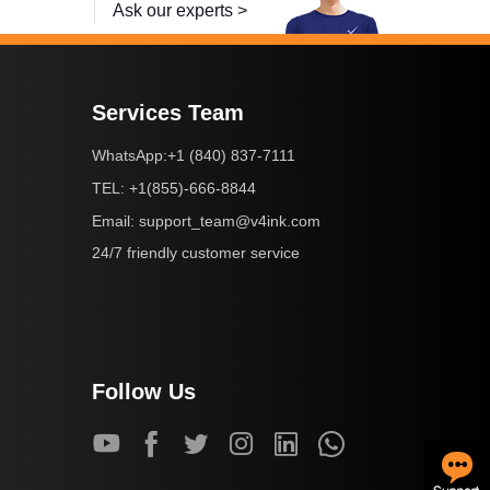
Ask our experts >
Services Team
+1 (840) 837-7111
WhatsApp:
+1(855)-666-8844
TEL:
support_team@v4ink.com
Email:
24/7 friendly customer service
Follow Us