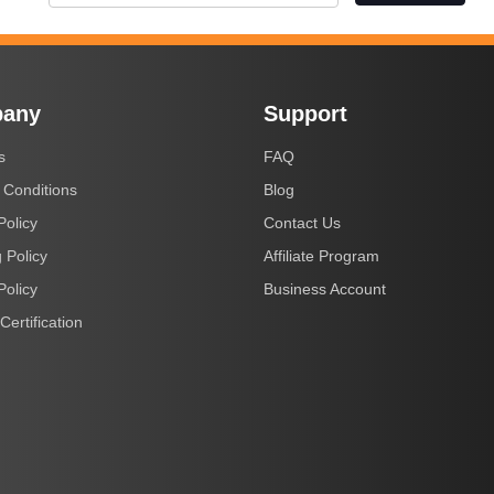
any
Support
s
FAQ
 Conditions
Blog
Policy
Contact Us
 Policy
Affiliate Program
Policy
Business Account
Certification