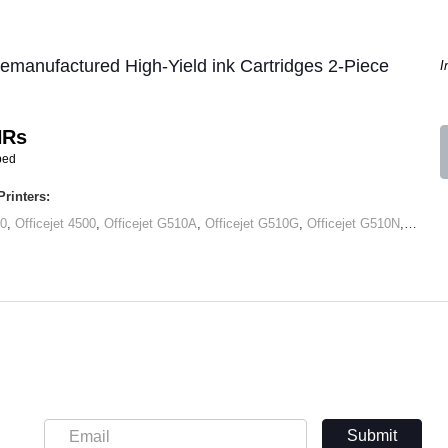
manufactured High-Yield ink Cartridges 2-Piece
I
HRs
ped
rinters:
00
,
Officejet 4500
,
Officejet G510A
,
Officejet G510G
,
Officejet G510N
,
Office
Submit