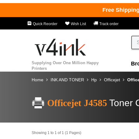
Free Shippin
Quick Reorder
Wish List
Track order
Supplying Over One Million Happy
Br
Printers
Home
INK AND TONER
Hp
Officejet
Offic
Officejet J4585
Toner 
Showing 1 to 1 of 1 (1 Pages)