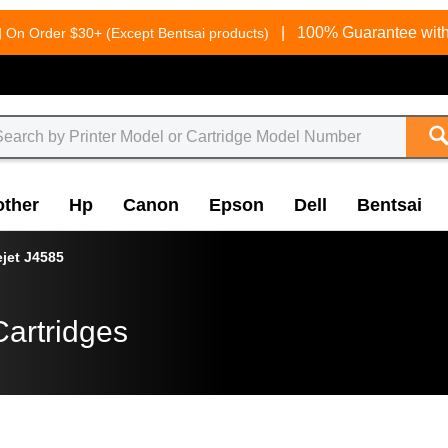
g
|
100% Guarantee with
On Order $30+ (Except Bentsai products)
other
Hp
Canon
Epson
Dell
Bentsai
ejet J4585
Cartridges