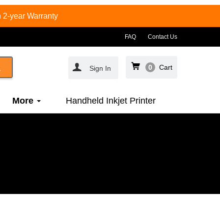
 2-year Warranty
FAQ
Contact Us
0
Cart
Sign In
More
Handheld Inkjet Printer