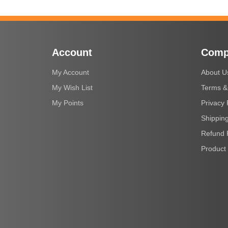
Account
Comp
My Account
About U
My Wish List
Terms &
My Points
Privacy 
Shipping
Refund 
Product 