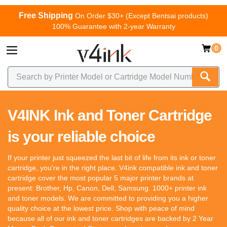
Free Shipping
On Order $30+ (Except Bentsai products)
100% Guarantee with 2-year Warranty
0
V4INK Ink and Toner Cartridge
is your reliable choice
If your printer just squeezed the last bit of life from its ink or toner
cartridge, you're in the right place. V4ink compatible ink and toner
cartridge cover the most popular 5 major printer brands at
present: Brother, Hp, Canon, Dell, Samsung. 1000+ printer ink
and toner models. We are committed to providing you a higher
quality choice at the lowest price. Shop with peace of mind
because all of our ink and toner cartridges are backed by 2 Year