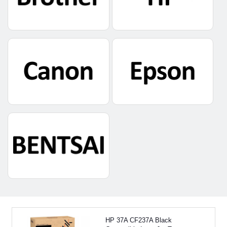
HP 37A CF237A Black