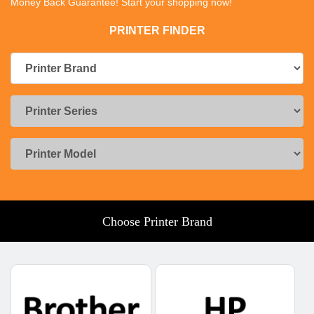
Money Back Guarantee! Start your shopping now!
PRINTER FINDER
Choose Printer Brand