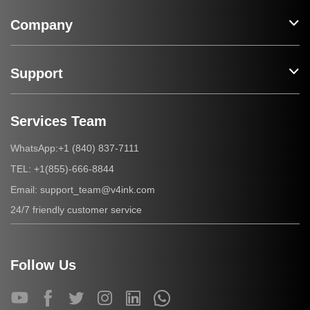
Company
Support
Services Team
+1 (840) 837-7111
WhatsApp:
+1(855)-666-8844
TEL:
support_team@v4ink.com
Email:
24/7 friendly customer service
Follow Us