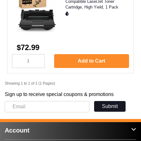
Compatible LaserJet Toner
Cartridge, High Yield, 1 Pack
$72.99
Add to Cart
Showing 1 to 1 of 1 (1 Pages)
Sign up to receive special coupons & promotions
Submit
Account