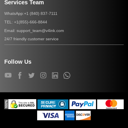
Services Team
+1 (840) 837-7111
WhatsApp:
+1(855)-666-8844
TEL:
support_team@v4ink.com
Email:
24/7 friendly customer service
Follow Us