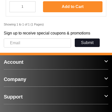
Add to Cart
Showing 1 to 1 of 1 (1 Pages)
Sign up to receive special coupons & promotions
Submit
Account
Company
Support