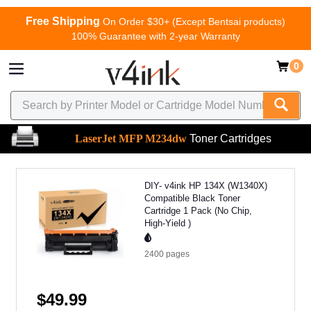
Free Shipping
On Order $30+ (Except Bentsai products)
100% Guarantee with 2-year Warranty
0
LaserJet MFP M234dw
Toner Cartridges
DIY- v4ink HP 134X (W1340X)
Compatible Black Toner
Cartridge 1 Pack (No Chip,
High-Yield )
2400
pages
$49.99