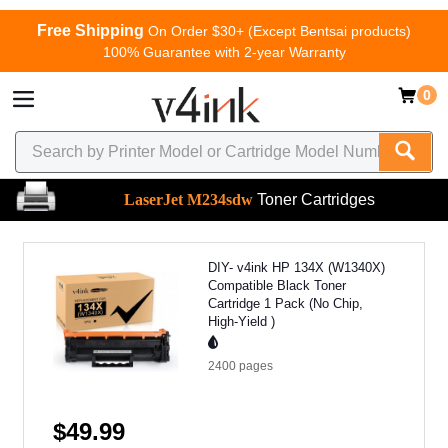
Free Shipping
On Order $30+ (Except Bentsai products)
100% Guarantee with 2-year Warranty
0
LaserJet M234sdw
Toner Cartridges
DIY- v4ink HP 134X (W1340X)
Compatible Black Toner
Cartridge 1 Pack (No Chip,
High-Yield )
2400
pages
$49.99