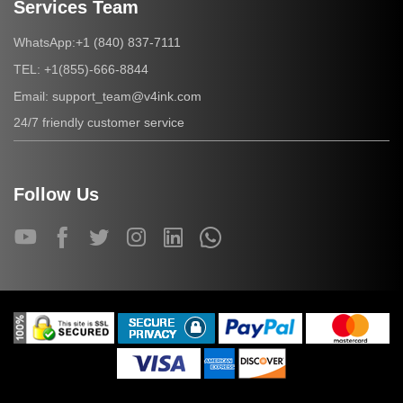
Services Team
+1 (840) 837-7111
WhatsApp:
+1(855)-666-8844
TEL:
support_team@v4ink.com
Email:
24/7 friendly customer service
Follow Us