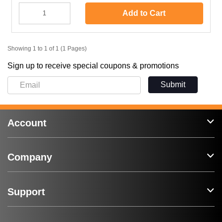
Add to Cart
Showing 1 to 1 of 1 (1 Pages)
Sign up to receive special coupons & promotions
Submit
Account
Company
Support