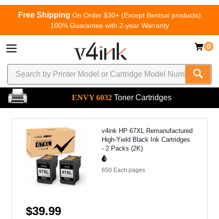
Free Shipping
On Order $30+ (Except Bentsai products)
100% Guarantee with 2-year Warranty
0
ENVY 6032
Toner Cartridges
v4ink HP 67XL Remanufactured
High-Yield Black Ink Cartridges
- 2 Packs (2K)
650 Each
pages
$39.99