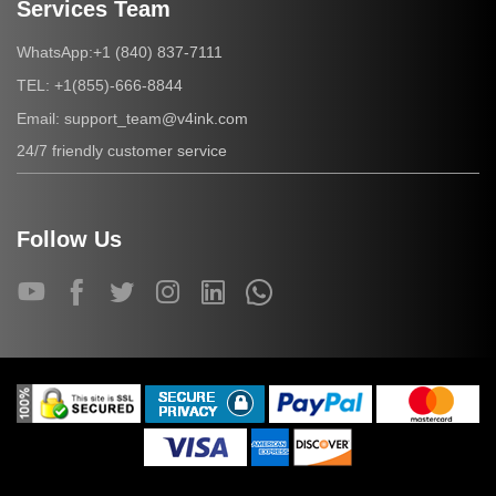
Services Team
+1 (840) 837-7111
WhatsApp:
+1(855)-666-8844
TEL:
support_team@v4ink.com
Email:
24/7 friendly customer service
Follow Us