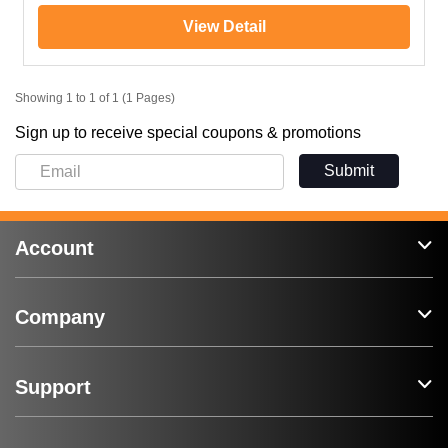
View Detail
Showing 1 to 1 of 1 (1 Pages)
Sign up to receive special coupons & promotions
Submit
Account
Company
Support