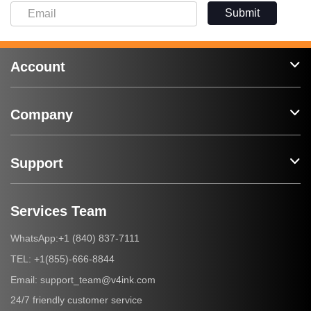
Submit
Account
Company
Support
Services Team
+1 (840) 837-7111
WhatsApp:
+1(855)-666-8844
TEL:
support_team@v4ink.com
Email:
24/7 friendly customer service