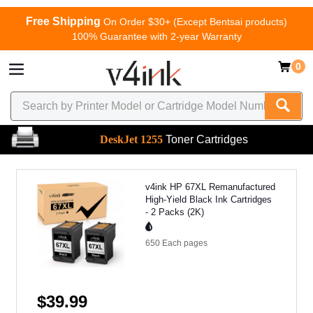
Free Shipping
On Order $30+ (Except Bentsai products)
100% Guarantee with 2-year Warranty
0
DeskJet 1255
Toner Cartridges
v4ink HP 67XL Remanufactured
High-Yield Black Ink Cartridges
- 2 Packs (2K)
650 Each
pages
$39.99