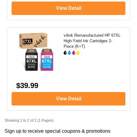
View Detail
v4ink Remanufactured HP 67XL
High-Yield Ink Cartridges 2-
Piece (K+T)
$39.99
View Detail
Showing 1 to 2 of 2 (1 Pages)
Sign up to receive special coupons & promotions