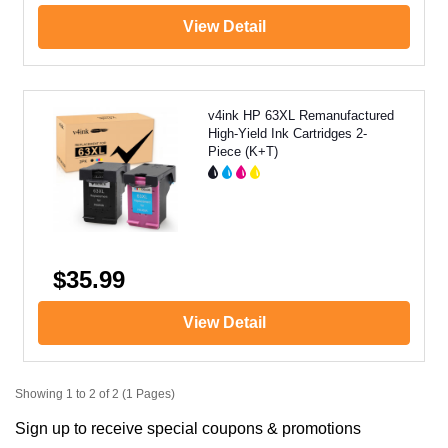
View Detail
v4ink HP 63XL Remanufactured
High-Yield Ink Cartridges 2-
Piece (K+T)
$35.99
View Detail
Showing 1 to 2 of 2 (1 Pages)
Sign up to receive special coupons & promotions