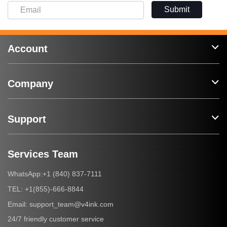
Submit
Account
Company
Support
Services Team
+1 (840) 837-7111
WhatsApp:
+1(855)-666-8844
TEL:
support_team@v4ink.com
Email:
24/7 friendly customer service