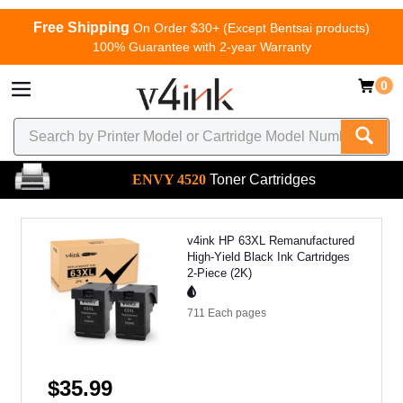
Free Shipping
On Order $30+ (Except Bentsai products)
100% Guarantee with 2-year Warranty
0
ENVY 4520
Toner Cartridges
v4ink HP 63XL Remanufactured
High-Yield Black Ink Cartridges
2-Piece (2K)
711 Each
pages
$35.99