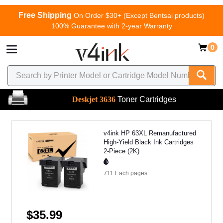
Free Shipping
On Order $30+ (Except Bentsai products)
100% Guarantee with 2-year Warranty
0
Deskjet 3636
Toner Cartridges
v4ink HP 63XL Remanufactured
High-Yield Black Ink Cartridges
2-Piece (2K)
711 Each
pages
$35.99