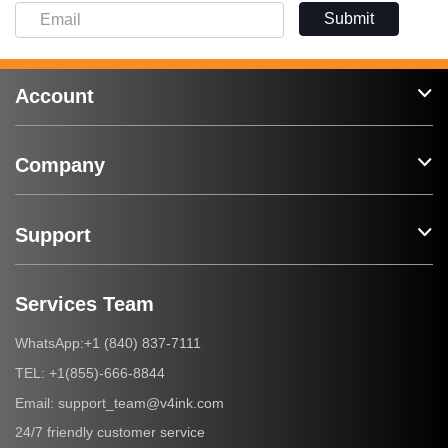
Submit
Account
Company
Support
Services Team
+1 (840) 837-7111
WhatsApp:
+1(855)-666-8844
TEL:
support_team@v4ink.com
Email:
24/7 friendly customer service