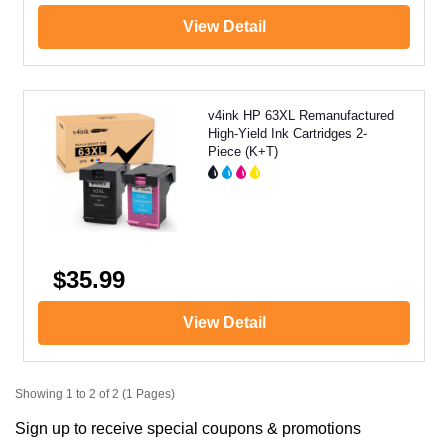
View Detail
v4ink HP 63XL Remanufactured
High-Yield Ink Cartridges 2-
Piece (K+T)
$35.99
View Detail
Showing 1 to 2 of 2 (1 Pages)
Sign up to receive special coupons & promotions