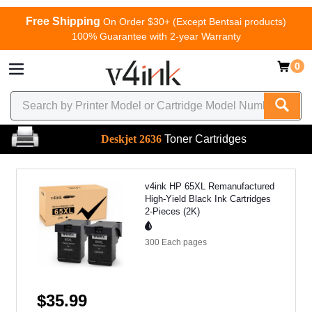
Free Shipping
On Order $30+ (Except Bentsai products)
100% Guarantee with 2-year Warranty
0
Deskjet 2636
Toner Cartridges
v4ink HP 65XL Remanufactured
High-Yield Black Ink Cartridges
2-Pieces (2K)
300 Each
pages
$35.99