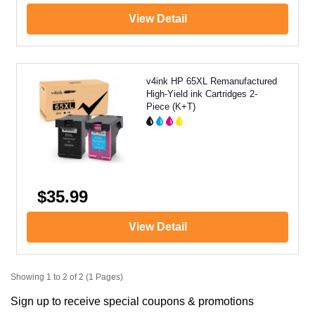
View Detail
v4ink HP 65XL Remanufactured
High-Yield ink Cartridges 2-
Piece (K+T)
$35.99
View Detail
Showing 1 to 2 of 2 (1 Pages)
Sign up to receive special coupons & promotions