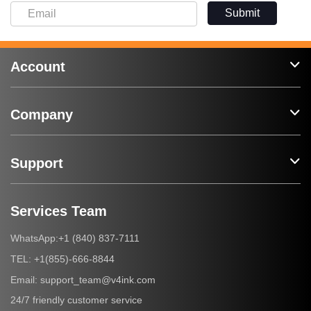
Submit
Account
Company
Support
Services Team
+1 (840) 837-7111
WhatsApp:
+1(855)-666-8844
TEL:
support_team@v4ink.com
Email:
24/7 friendly customer service