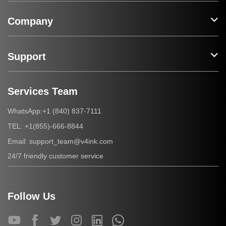
Company
Support
Services Team
+1 (840) 837-7111
WhatsApp:
+1(855)-666-8844
TEL:
support_team@v4ink.com
Email:
24/7 friendly customer service
Follow Us