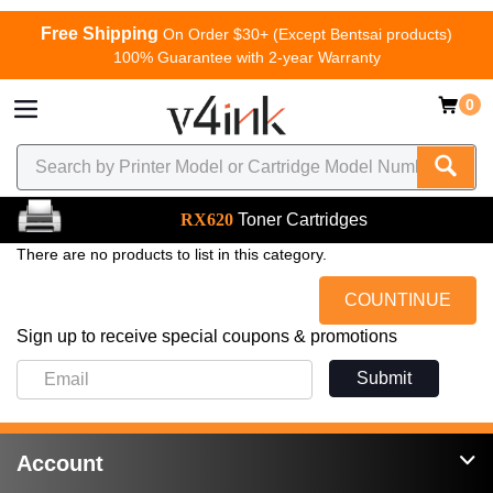
Free Shipping
On Order $30+ (Except Bentsai products)
100% Guarantee with 2-year Warranty
0
RX620
Toner Cartridges
There are no products to list in this category.
COUNTINUE
Sign up to receive special coupons & promotions
Submit
Account