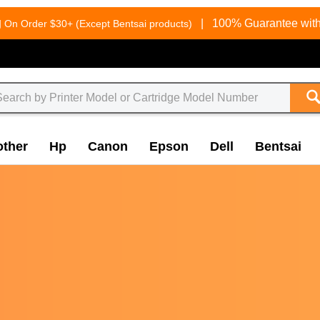
g
|
100% Guarantee with
On Order $30+ (Except Bentsai products)
other
Hp
Canon
Epson
Dell
Bentsai