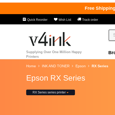
Free Shippin
Quick Reorder
Wish List
Track order
Supplying Over One Million Happy
Br
Printers
Home
INK AND TONER
Epson
RX Series
Epson RX Series
RX Series series printer