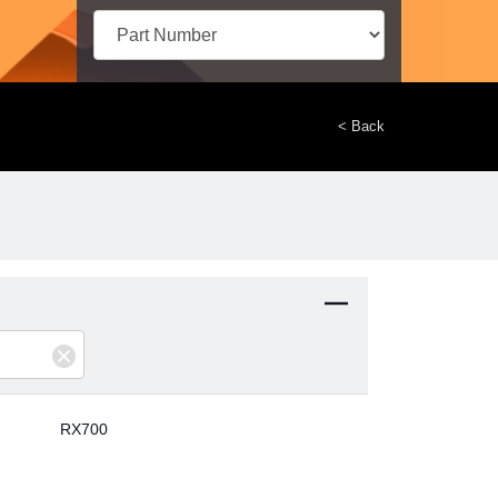
< Back
RX700