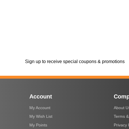
Sign up to receive special coupons & promotions
Account
Comp
My Account
About U
My Wish List
Terms &
My Points
Privacy 