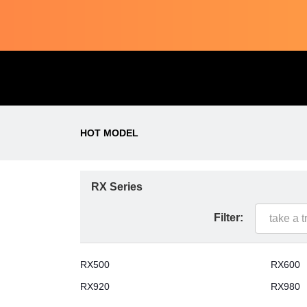
HOT MODEL
RX Series
Filter:
RX500
RX600
RX920
RX980