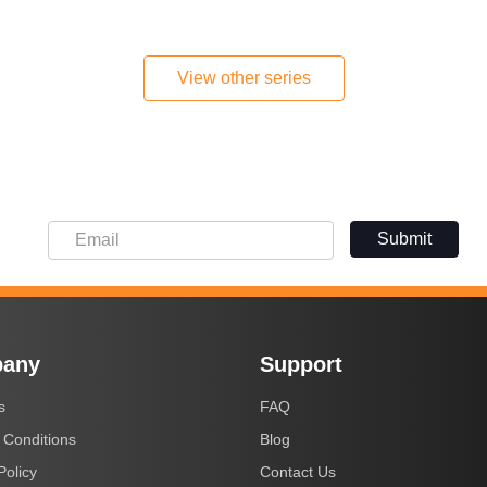
View other series
Submit
Submit
any
Support
s
FAQ
 Conditions
Blog
Policy
Contact Us