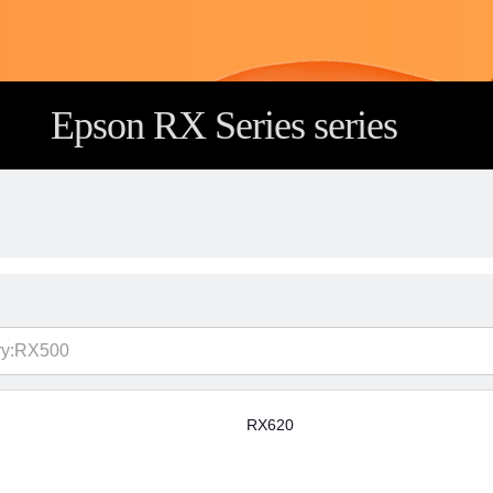
Epson RX Series series
RX620