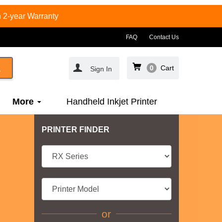
 2-year Warranty
FAQ
Contact Us
0
Cart
Sign In
More
Handheld Inkjet Printer
PRINTER FINDER
or