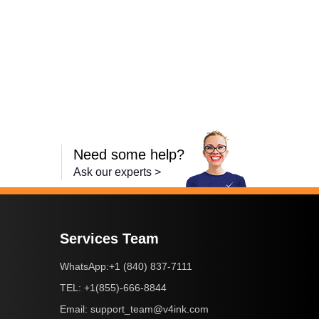
Need some help?
Ask our experts >
Services Team
+1 (840) 837-7111
WhatsApp:
+1(855)-666-8844
TEL:
support_team@v4ink.com
Email: