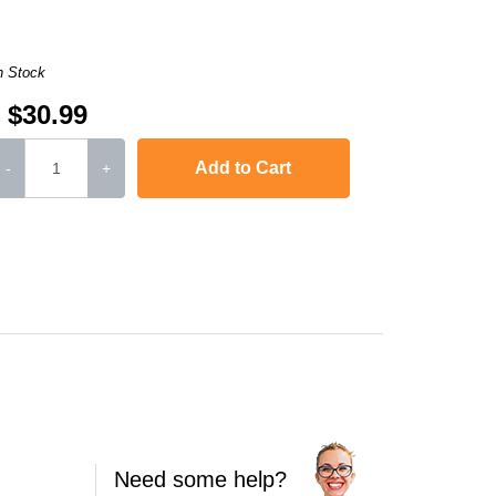
n Stock
$30.99
Add to Cart
-
+
Need some help?