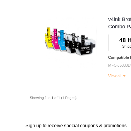
v4ink Bro
Combo P
48 
Ship
Compatible P
MFC-J5330
View all
Showing 1 to 1 of 1 (1 Pages)
Sign up to receive special coupons & promotions