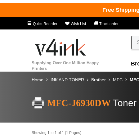
Free Shippin
Quick Reorder
Wish List
Track order
Supplying Over One Million Happy
Br
Printers
Home
INK AND TONER
Brother
MFC
MFC
MFC-J6930DW
Toner 
Showing 1 to 1 of 1 (1 Pages)