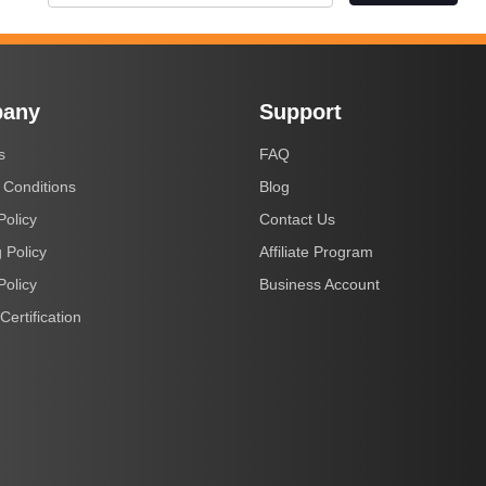
any
Support
s
FAQ
 Conditions
Blog
Policy
Contact Us
 Policy
Affiliate Program
Policy
Business Account
Certification