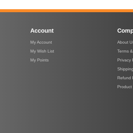
Account
Comp
My Account
About U
My Wish List
Terms &
My Points
Privacy 
Shipping
Refund 
Product 