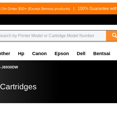
g
|
100% Guarantee with
On Order $30+ (Except Bentsai products)
other
Hp
Canon
Epson
Dell
Bentsai
-J6930DW
Cartridges