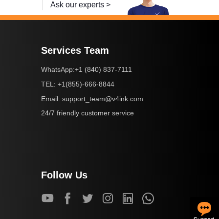
Ask our experts >
Services Team
+1 (840) 837-7111
WhatsApp:
+1(855)-666-8844
TEL:
support_team@v4ink.com
Email:
24/7 friendly customer service
Follow Us