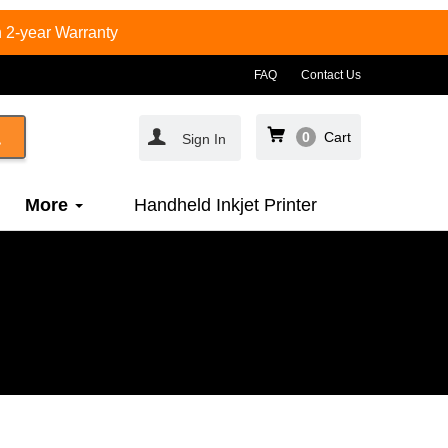
 2-year Warranty
FAQ
Contact Us
0
Cart
Sign In
More
Handheld Inkjet Printer