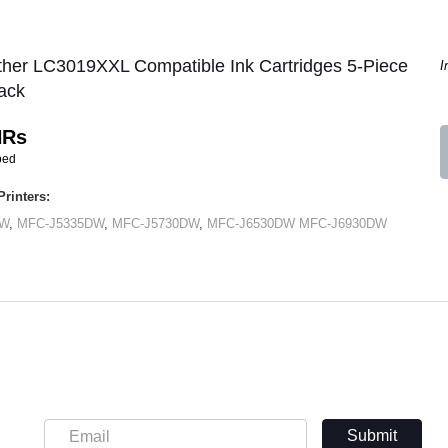
ther LC3019XXL Compatible Ink Cartridges 5-Piece
I
ack
HRs
ped
rinters:
DW
,
MFC-J5335DW
,
MFC-J5730DW
,
MFC-J6530DW
MFC-J6930DW
Submit