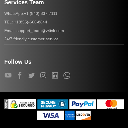
Services Team
+1 (840) 837-7111
WhatsApp:
+1(855)-666-8844
TEL:
support_team@v4ink.com
Email:
24/7 friendly customer service
Follow Us