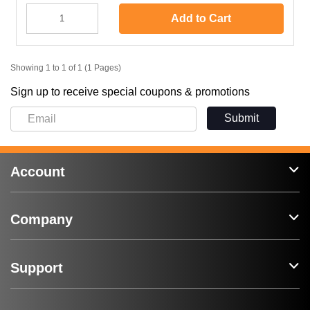
Add to Cart
Showing 1 to 1 of 1 (1 Pages)
Sign up to receive special coupons & promotions
Submit
Account
Company
Support