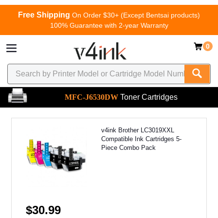
Free Shipping
On Order $30+ (Except Bentsai products)
100% Guarantee with 2-year Warranty
0
MFC-J6530DW
Toner Cartridges
v4ink Brother LC3019XXL
Compatible Ink Cartridges 5-
Piece Combo Pack
$30.99