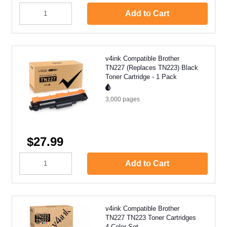
Add to Cart
v4ink Compatible Brother
TN227 (Replaces TN223) Black
Toner Cartridge - 1 Pack
3,000
pages
$27.99
Add to Cart
v4ink Compatible Brother
TN227 TN223 Toner Cartridges
4 Color Set