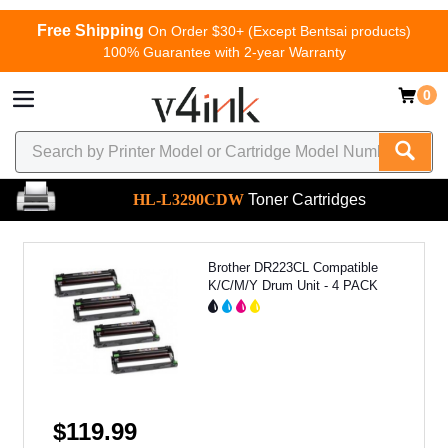
Free Shipping
On Order $30+ (Except Bentsai products)
100% Guarantee with 2-year Warranty
0
HL-L3290CDW
Toner Cartridges
Brother DR223CL Compatible
K/C/M/Y Drum Unit - 4 PACK
$119.99