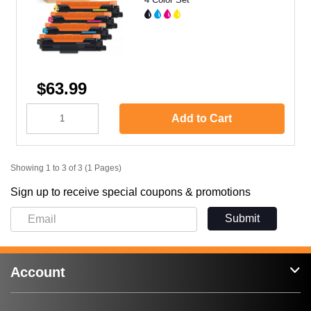
$63.99
Add to Cart
Showing 1 to 3 of 3 (1 Pages)
Sign up to receive special coupons & promotions
Submit
Account