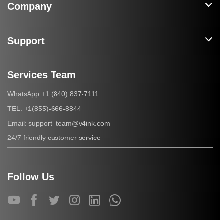
Company
Support
Services Team
+1 (840) 837-7111
WhatsApp:
+1(855)-666-8844
TEL:
support_team@v4ink.com
Email:
24/7 friendly customer service
Follow Us