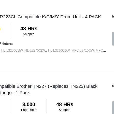
DR223CL Compatible K/C/M/Y Drum Unit - 4 PACK
I
48 HRs
Shipped
rinters:
,
HL-L3230CDW
,
HL-L3270CDW
,
HL-L3290CDW
,
MFC-L3710CW
,
MFC-L3750CDN
mpatible Brother TN227 (Replaces TN223) Black
I
tridge - 1 Pack
3,000
48 HRs
Page Yield
Shipped