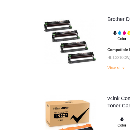
Brother 
Color
Compatible P
HL-L3210CW
View all
v4ink Co
Toner Car
Color