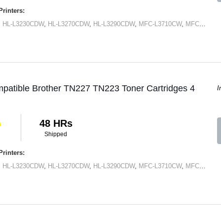
rinters:
,
HL-L3230CDW
,
HL-L3270CDW
,
HL-L3290CDW
,
MFC-L3710CW
,
MFC-L3750CDN
patible Brother TN227 TN223 Toner Cartridges 4
I
48 HRs
Shipped
rinters:
,
HL-L3230CDW
,
HL-L3270CDW
,
HL-L3290CDW
,
MFC-L3710CW
,
MFC-L3750CDN