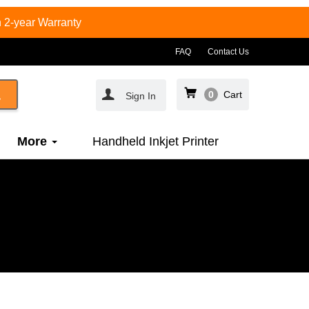
 2-year Warranty
FAQ
Contact Us
0
Cart
Sign In
More
Handheld Inkjet Printer