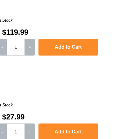
n Stock
$119.99
Add to Cart
-
+
MFC-L3770CDW
n Stock
$27.99
Add to Cart
-
+