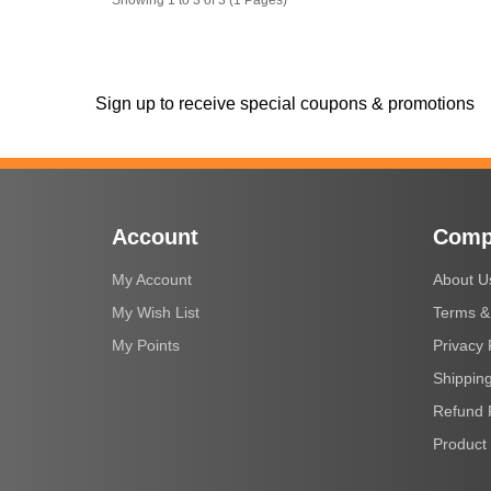
Sign up to receive special coupons & promotions
Account
Comp
My Account
About U
My Wish List
Terms &
My Points
Privacy 
Shipping
Refund 
Product 