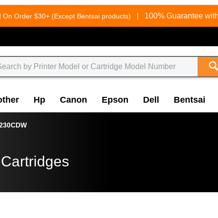
g
|
100% Guarantee with
On Order $30+ (Except Bentsai products)
other
Hp
Canon
Epson
Dell
Bentsai
3230CDW
 Cartridges