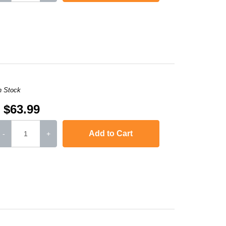
MFC-L3770CDW
n Stock
$63.99
Add to Cart
-
+
MFC-L3770CDW