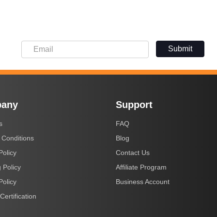
Submit
any
Support
s
FAQ
 Conditions
Blog
Policy
Contact Us
 Policy
Affiliate Program
Policy
Business Account
Certification