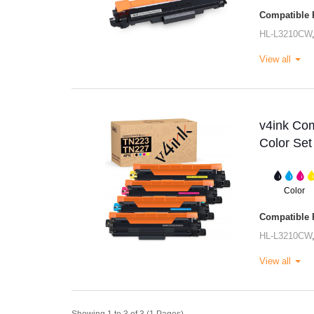
Compatible P
HL-L3210CW
View all
v4ink Com
Color Set
Color
Compatible P
HL-L3210CW
View all
Showing 1 to 3 of 3 (1 Pages)