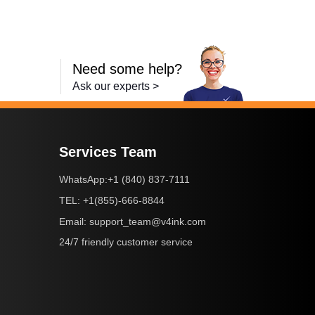
Need some help?
Ask our experts >
Services Team
+1 (840) 837-7111
WhatsApp:
+1(855)-666-8844
TEL:
support_team@v4ink.com
Email:
24/7 friendly customer service