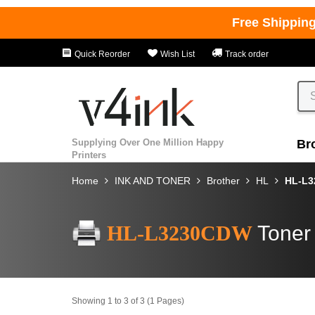
Free Shippin
Quick Reorder
Wish List
Track order
Supplying Over One Million Happy
Br
Printers
Home
INK AND TONER
Brother
HL
HL-L
HL-L3230CDW
Toner
Showing 1 to 3 of 3 (1 Pages)