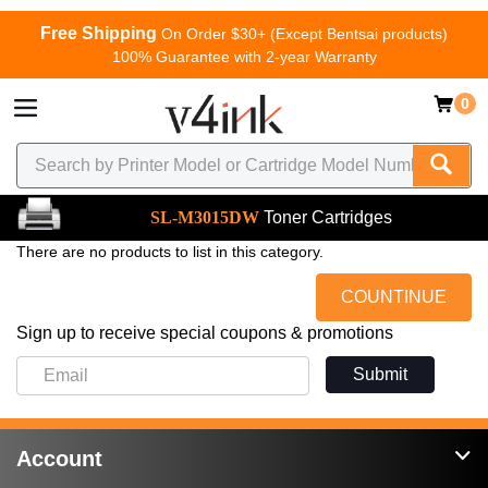
Free Shipping
On Order $30+ (Except Bentsai products)
100% Guarantee with 2-year Warranty
0
SL-M3015DW
Toner Cartridges
There are no products to list in this category.
COUNTINUE
Sign up to receive special coupons & promotions
Submit
Account