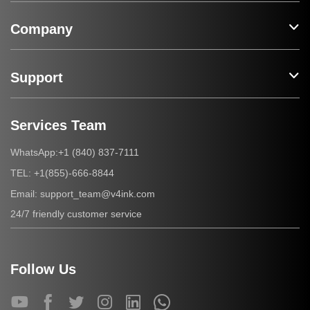
Company
Support
Services Team
+1 (840) 837-7111
WhatsApp:
+1(855)-666-8844
TEL:
support_team@v4ink.com
Email:
24/7 friendly customer service
Follow Us