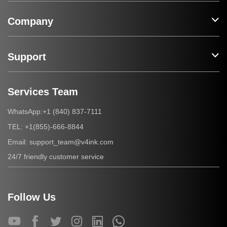
Company
Support
Services Team
+1 (840) 837-7111
WhatsApp:
+1(855)-666-8844
TEL:
support_team@v4ink.com
Email:
24/7 friendly customer service
Follow Us