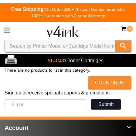
Free Shipping
On Order $30+ (Except Bentsai products)
100% Guarantee with 2-year Warranty
0
SL-C433
Toner Cartridges
There are no products to list in this category.
COUNTINUE
Sign up to receive special coupons & promotions
Submit
Account