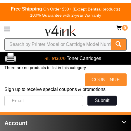
Free Shipping
On Order $30+ (Except Bentsai products)
100% Guarantee with 2-year Warranty
0
SL-M2070
Toner Cartridges
There are no products to list in this category.
COUNTINUE
Sign up to receive special coupons & promotions
Submit
Account