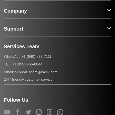
Company
Support
Services Team
+1 (840) 837-7111
WhatsApp:
+1(855)-666-8844
TEL:
support_team@v4ink.com
Email:
24/7 friendly customer service
Follow Us