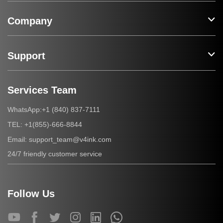
Company
Support
Services Team
+1 (840) 837-7111
WhatsApp:
+1(855)-666-8844
TEL:
support_team@v4ink.com
Email:
24/7 friendly customer service
Follow Us