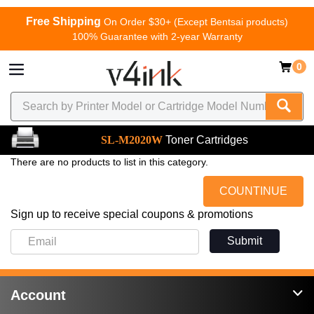
Free Shipping
On Order $30+ (Except Bentsai products)
100% Guarantee with 2-year Warranty
0
SL-M2020W
Toner Cartridges
There are no products to list in this category.
COUNTINUE
Sign up to receive special coupons & promotions
Submit
Account